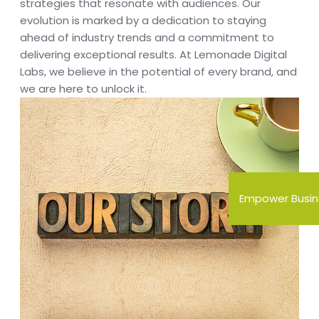
strategies that resonate with audiences. Our
evolution is marked by a dedication to staying
ahead of industry trends and a commitment to
delivering exceptional results. At Lemonade Digital
Labs, we believe in the potential of every brand, and
we are here to unlock it.
Empower Busin