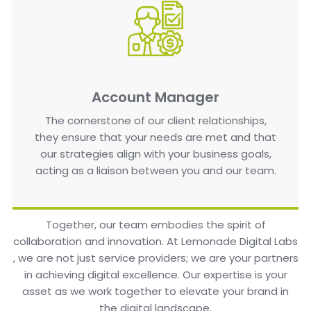
Account Manager
The cornerstone of our client relationships,
they ensure that your needs are met and that
our strategies align with your business goals,
acting as a liaison between you and our team.
Together, our team embodies the spirit of
collaboration and innovation. At Lemonade Digital Labs
, we are not just service providers; we are your partners
in achieving digital excellence. Our expertise is your
asset as we work together to elevate your brand in
the digital landscape.