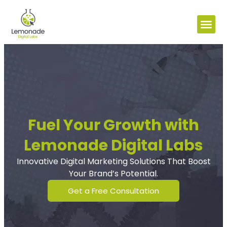
Fuel Your Growth with
Lemonade Digital Labs
Innovative Digital Marketing Solutions That Boost
Your Brand’s Potential.
Get a Free Consultation