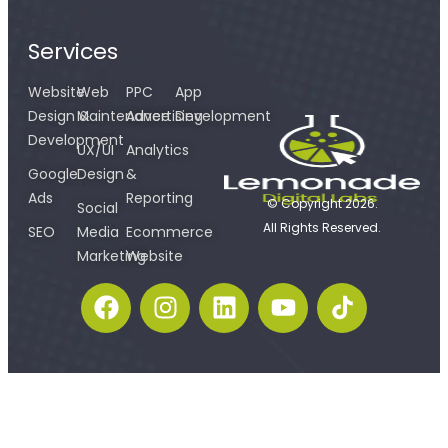
Services
Website
Web
PPC
App
Design &
Maintenance
Advertising
Development
Development
UX/UI
Analytics
Google
Design
&
Ads
Reporting
© Copyright 2026.
Social
All Rights Reserved.
SEO
Media
Ecommerce
Marketing
Website