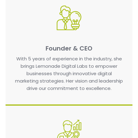
Founder & CEO
With 5 years of experience in the industry, she
brings Lemonade Digital Labs to empower
businesses through innovative digital
marketing strategies. Her vision and leadership
drive our commitment to excellence.