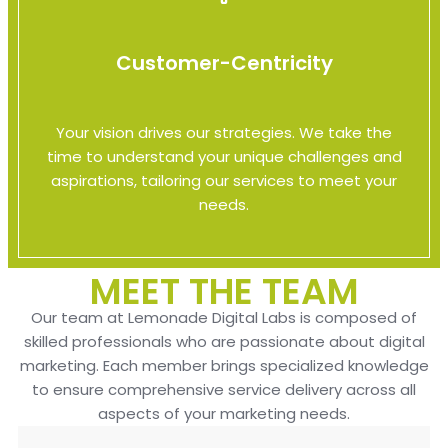
Customer-Centricity
Your vision drives our strategies. We take the
time to understand your unique challenges and
aspirations, tailoring our services to meet your
needs.
MEET THE TEAM
Our team at Lemonade Digital Labs is composed of
skilled professionals who are passionate about digital
marketing. Each member brings specialized knowledge
to ensure comprehensive service delivery across all
aspects of your marketing needs.