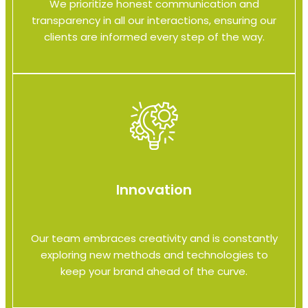
We prioritize honest communication and
transparency in all our interactions, ensuring our
clients are informed every step of the way.
Innovation
Our team embraces creativity and is constantly
exploring new methods and technologies to
keep your brand ahead of the curve.