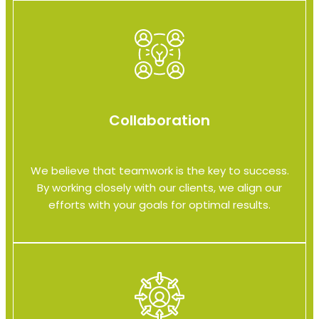
Collaboration
We believe that teamwork is the key to success.
By working closely with our clients, we align our
efforts with your goals for optimal results.