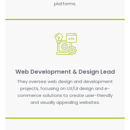
platforms.
Web Development & Design Lead
They oversee web design and development
projects, focusing on UX/UI design and e-
commerce solutions to create user-friendly
and visually appealing websites.