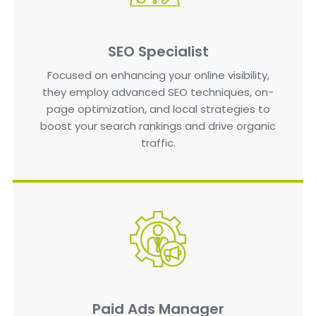
SEO Specialist
Focused on enhancing your online visibility,
they employ advanced SEO techniques, on-
page optimization, and local strategies to
boost your search rankings and drive organic
traffic.
Paid Ads Manager