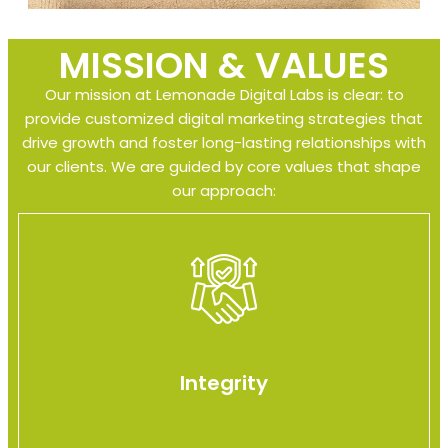
MISSION & VALUES
Our mission at Lemonade Digital Labs is clear: to
provide customized digital marketing strategies that
drive growth and foster long-lasting relationships with
our clients. We are guided by core values that shape
our approach:
Integrity