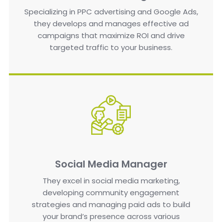
Specializing in PPC advertising and Google Ads,
they develops and manages effective ad
campaigns that maximize ROI and drive
targeted traffic to your business.
Social Media Manager
They excel in social media marketing,
developing community engagement
strategies and managing paid ads to build
your brand’s presence across various