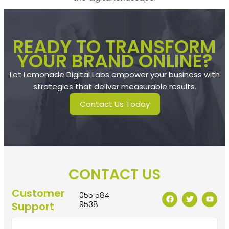
READY TO TRANSFORM
YOUR BRAND ONLINE?
Let Lemonade Digital Labs empower your business with
strategies that deliver measurable results.
Contact Us Today
CONTACT US
Customer
055 584
9538
Support