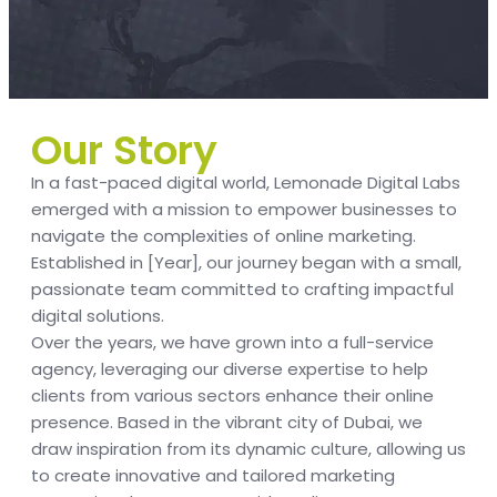
Our Story
In a fast-paced digital world, Lemonade Digital Labs
emerged with a mission to empower businesses to
navigate the complexities of online marketing.
Established in [Year], our journey began with a small,
passionate team committed to crafting impactful
digital solutions.
Over the years, we have grown into a full-service
agency, leveraging our diverse expertise to help
clients from various sectors enhance their online
presence. Based in the vibrant city of Dubai, we
draw inspiration from its dynamic culture, allowing us
to create innovative and tailored marketing