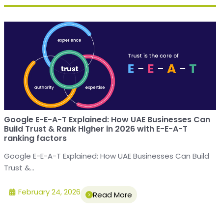
Google E-E-A-T Explained: How UAE Businesses Can
Build Trust & Rank Higher in 2026 with E-E-A-T
ranking factors
Google E-E-A-T Explained: How UAE Businesses Can Build
Trust &...
February 24, 2026
Read More