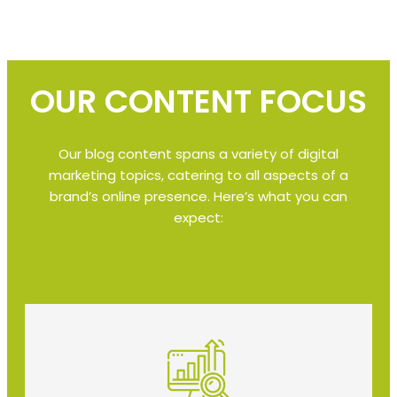
OUR CONTENT FOCUS
Our blog content spans a variety of digital
marketing topics, catering to all aspects of a
brand’s online presence. Here’s what you can
expect: