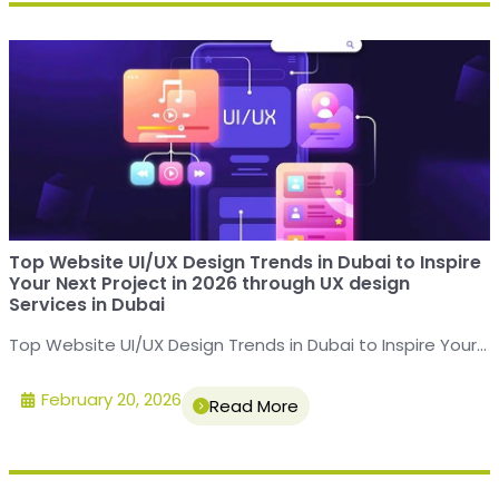
Top Website UI/UX Design Trends in Dubai to Inspire
Your Next Project in 2026 through UX design
Services in Dubai
Top Website UI/UX Design Trends in Dubai to Inspire Your...
February 20, 2026
Read More