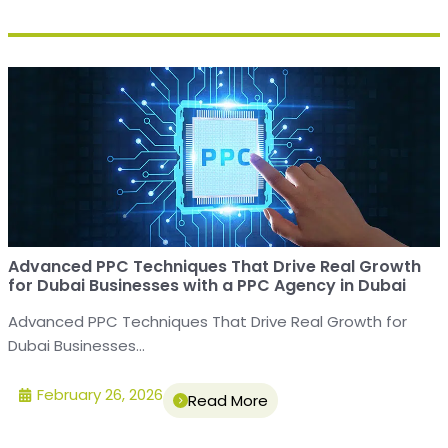
Advanced PPC Techniques That Drive Real Growth
for Dubai Businesses with a PPC Agency in Dubai
Advanced PPC Techniques That Drive Real Growth for
Dubai Businesses...
February 26, 2026
Read More