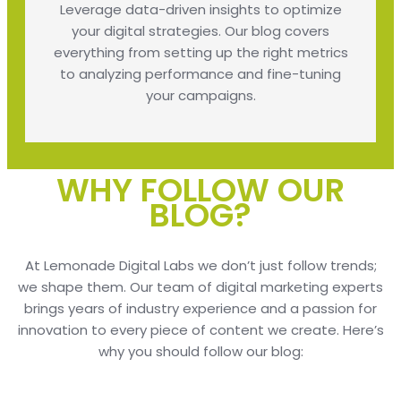
Leverage data-driven insights to optimize
your digital strategies. Our blog covers
everything from setting up the right metrics
to analyzing performance and fine-tuning
your campaigns.
WHY FOLLOW OUR
BLOG?
At Lemonade Digital Labs we don’t just follow trends;
we shape them. Our team of digital marketing experts
brings years of industry experience and a passion for
innovation to every piece of content we create. Here’s
why you should follow our blog: