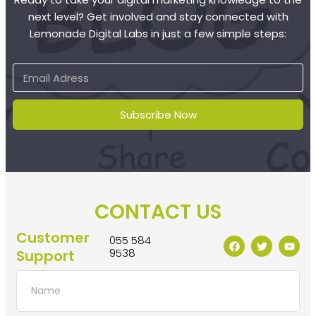
next level? Get involved and stay connected with
Lemonade Digital Labs in just a few simple steps:
Subscribe Now
CONTACT US
Customer
055 584
9538
Support