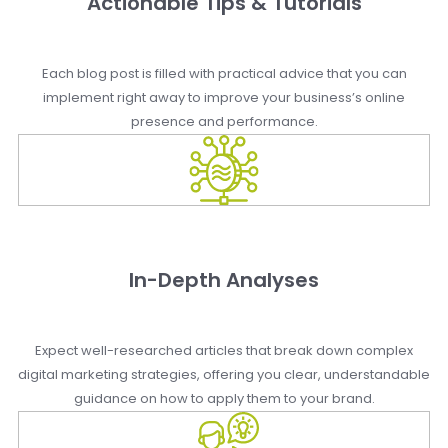
Actionable Tips & Tutorials
Each blog post is filled with practical advice that you can
implement right away to improve your business’s online
presence and performance.
In-Depth Analyses
Expect well-researched articles that break down complex
digital marketing strategies, offering you clear, understandable
guidance on how to apply them to your brand.