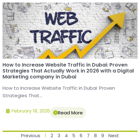
How to Increase Website Traffic in Dubai: Proven
Strategies That Actually Work in 2026 with a Digital
Marketing company in Dubai
How to Increase Website Traffic in Dubai: Proven
Strategies That...
February 18, 2026
Read More
Previous
1
2
3
4
5
6
7
8
9
Next