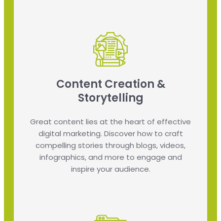
Content Creation &
Storytelling
Great content lies at the heart of effective
digital marketing. Discover how to craft
compelling stories through blogs, videos,
infographics, and more to engage and
inspire your audience.