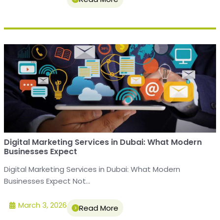
Digital Marketing Services in Dubai: What Modern
Businesses Expect
Digital Marketing Services in Dubai: What Modern
Businesses Expect Not...
March 3, 2026
Read More