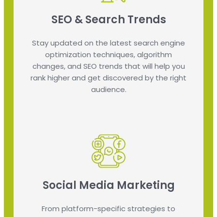
SEO & Search Trends
Stay updated on the latest search engine
optimization techniques, algorithm
changes, and SEO trends that will help you
rank higher and get discovered by the right
audience.
Social Media Marketing
From platform-specific strategies to