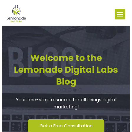
Welcome to the
Lemonade Digital Labs
Blog
Your one-stop resource for all things digital
marketing!
Get a Free Consultation