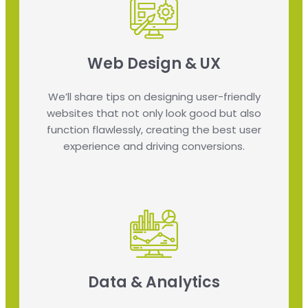
Web Design & UX
We’ll share tips on designing user-friendly
websites that not only look good but also
function flawlessly, creating the best user
experience and driving conversions.
Data & Analytics