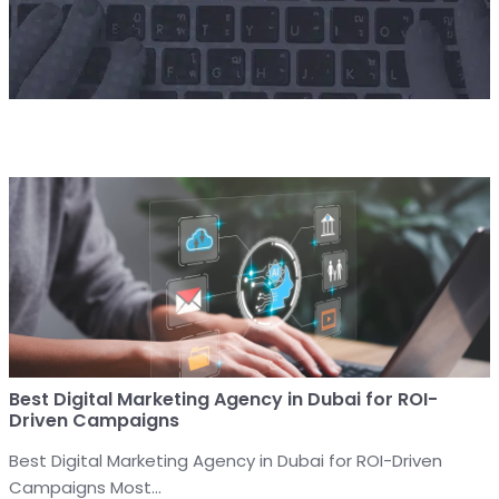
Best Digital Marketing Agency in Dubai for ROI-
Driven Campaigns
Best Digital Marketing Agency in Dubai for ROI-Driven
Campaigns Most...