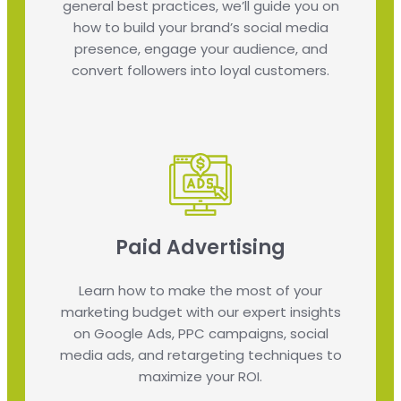
general best practices, we’ll guide you on
how to build your brand’s social media
presence, engage your audience, and
convert followers into loyal customers.
Paid Advertising
Learn how to make the most of your
marketing budget with our expert insights
on Google Ads, PPC campaigns, social
media ads, and retargeting techniques to
maximize your ROI.