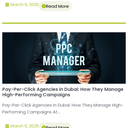
March 9, 2026
Read More
Pay-Per-Click Agencies in Dubai: How They Manage
High-Performing Campaigns
Pay-Per-Click Agencies in Dubai: How They Manage High-
Performing Campaigns At...
March 6, 2026
Read More