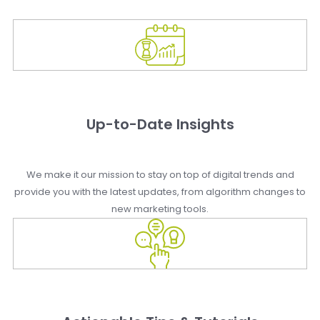
Up-to-Date Insights
We make it our mission to stay on top of digital trends and
provide you with the latest updates, from algorithm changes to
new marketing tools.