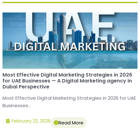
Most Effective Digital Marketing Strategies in 2026
for UAE Businesses — A Digital Marketing agency in
Dubai Perspective
Most Effective Digital Marketing Strategies in 2026 for UAE
Businesses...
February 22, 2026
Read More