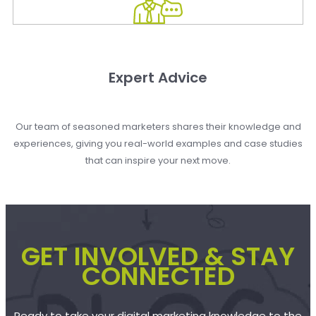
Expert Advice
Our team of seasoned marketers shares their knowledge and
experiences, giving you real-world examples and case studies
that can inspire your next move.
GET INVOLVED & STAY
CONNECTED
Ready to take your digital marketing knowledge to the