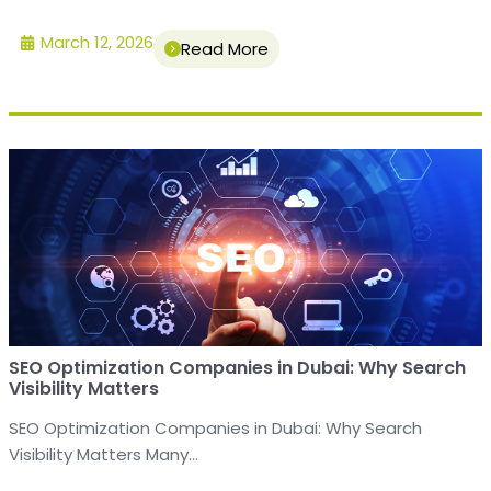
March 12, 2026
Read More
SEO Optimization Companies in Dubai: Why Search
Visibility Matters
SEO Optimization Companies in Dubai: Why Search
Visibility Matters Many...