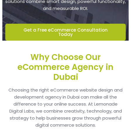
solutions combine smart design, powerful functionality,
and measurable ROI.
Get a Free eCommerce Consultation
Today
Why Choose Our
eCommerce Agency in
Dubai
Choosing the right eCommerce website design and
development agency in Dubai can make all the
difference to your online success. At Lemonade
Digital Labs, we combine creativity, technology, and
strategy to help businesses grow through powerful
digital commerce solutions.