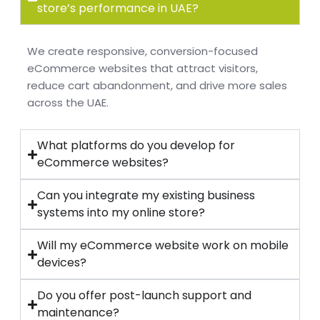
store’s performance in UAE?
We create responsive, conversion-focused
eCommerce websites that attract visitors,
reduce cart abandonment, and drive more sales
across the UAE.
What platforms do you develop for
eCommerce websites?
Can you integrate my existing business
systems into my online store?
Will my eCommerce website work on mobile
devices?
Do you offer post-launch support and
maintenance?