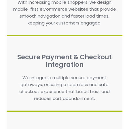
With increasing mobile shoppers, we design
mobile-first eCommerce websites that provide
smooth navigation and faster load times,
keeping your customers engaged.
Secure Payment & Checkout
Integration
We integrate multiple secure payment
gateways, ensuring a seamless and safe
checkout experience that builds trust and
reduces cart abandonment.