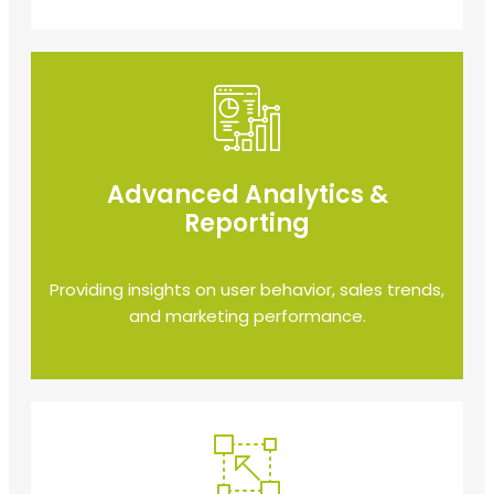
Advanced Analytics &
Reporting
Providing insights on user behavior, sales trends,
and marketing performance.