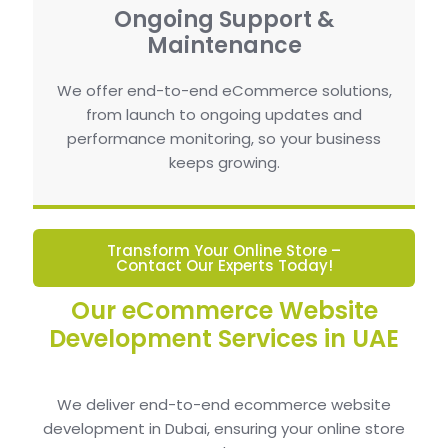
Ongoing Support &
Maintenance
We offer end-to-end eCommerce solutions,
from launch to ongoing updates and
performance monitoring, so your business
keeps growing.
Transform Your Online Store –
Contact Our Experts Today!
Our eCommerce Website
Development Services in UAE
We deliver end-to-end ecommerce website
development in Dubai, ensuring your online store