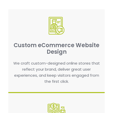
Custom eCommerce Website
Design
We craft custom-designed online stores that
reflect your brand, deliver great user
experiences, and keep visitors engaged from
the first click.