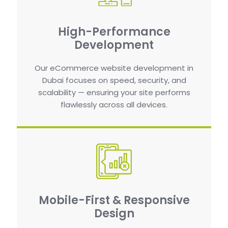
High-Performance
Development
Our eCommerce website development in
Dubai focuses on speed, security, and
scalability — ensuring your site performs
flawlessly across all devices.
Mobile-First & Responsive
Design