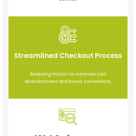
Streamlined Checkout Process
Reducing friction to minimize cart
abandonment and boost conversions.