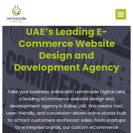
UAE’s Leading E-
Commerce Website
Design and
Development Agency
Take your business online with Lemonade Digital Labs,
a leading eCommerce website design and
development agency in Dubai, UAE. We create fast,
user-friendly, and conversion-driven online stores built
to attract customers and boost sales. From startups
to enterprise brands, our custom eCommerce