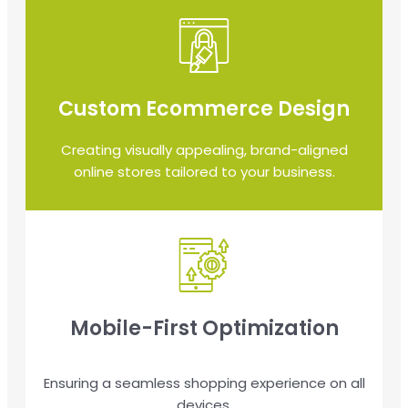
Custom Ecommerce Design
Creating visually appealing, brand-aligned
online stores tailored to your business.
Mobile-First Optimization
Ensuring a seamless shopping experience on all
devices.