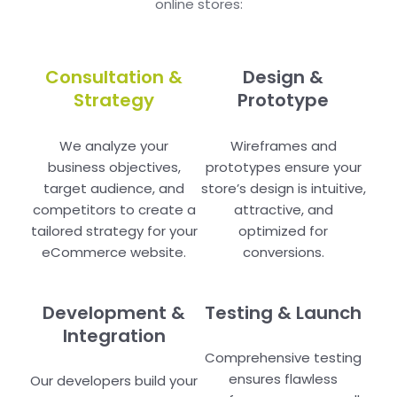
online stores:
Consultation &
Design &
Strategy
Prototype
We analyze your
Wireframes and
business objectives,
prototypes ensure your
target audience, and
store’s design is intuitive,
competitors to create a
attractive, and
tailored strategy for your
optimized for
eCommerce website.
conversions.
Development &
Testing & Launch
Integration
Comprehensive testing
ensures flawless
Our developers build your