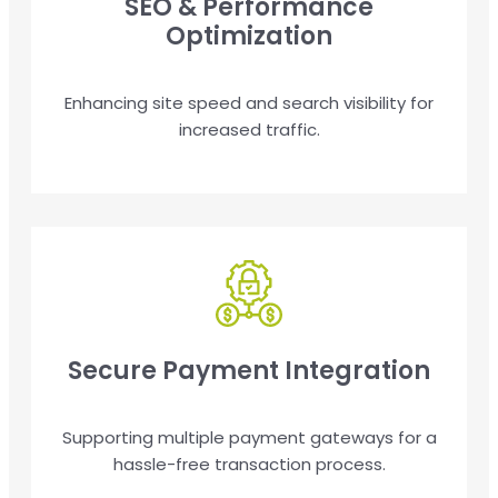
SEO & Performance
Optimization
Enhancing site speed and search visibility for
increased traffic.
Secure Payment Integration
Supporting multiple payment gateways for a
hassle-free transaction process.