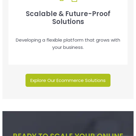
Scalable & Future-Proof
Solutions
Developing a flexible platform that grows with
your business.
Explore Our Ecommerce Solutions