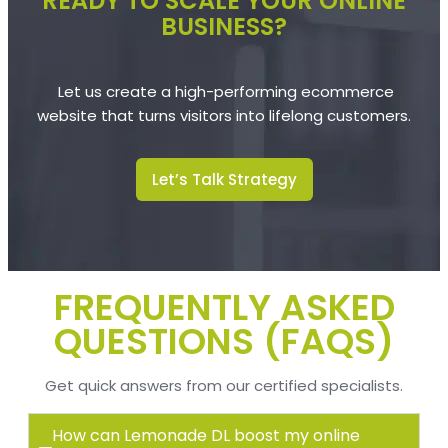
READY TO SCALE YOUR ONLINE
BUSINESS?
Let us create a high-performing ecommerce
website that turns visitors into lifelong customers.
Let’s Talk Strategy
FREQUENTLY ASKED
QUESTIONS (FAQS)
Get quick answers from our certified
specialists.
How can Lemonade DL boost my online