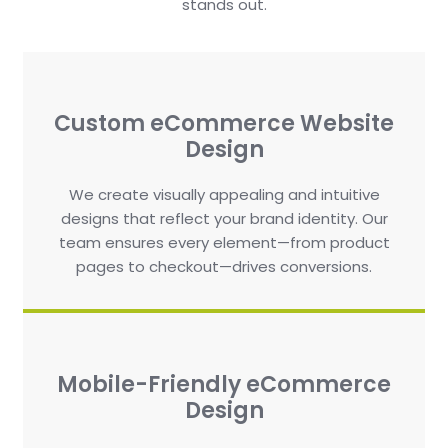
stands out.
Custom eCommerce Website
Design
We create visually appealing and intuitive
designs that reflect your brand identity. Our
team ensures every element—from product
pages to checkout—drives conversions.
Mobile-Friendly eCommerce
Design