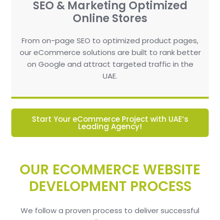
SEO & Marketing Optimized
Online Stores
From on-page SEO to optimized product pages,
our eCommerce solutions are built to rank better
on Google and attract targeted traffic in the
UAE.
Start Your eCommerce Project with UAE’s
Leading Agency!
OUR ECOMMERCE WEBSITE
DEVELOPMENT PROCESS
We follow a proven process to deliver successful