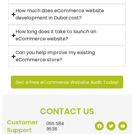
How much does eCommerce website
development in Dubai cost?
How long does it take to launch an
eCommerce website?
Can you help improve my existing
eCommerce store?
Get a Free eCommerce Website Audit Today!
CONTACT US
Customer
055 584
9538
Support