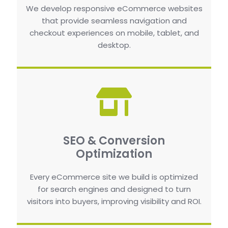
We develop responsive eCommerce websites
that provide seamless navigation and
checkout experiences on mobile, tablet, and
desktop.
SEO & Conversion
Optimization
Every eCommerce site we build is optimized
for search engines and designed to turn
visitors into buyers, improving visibility and ROI.