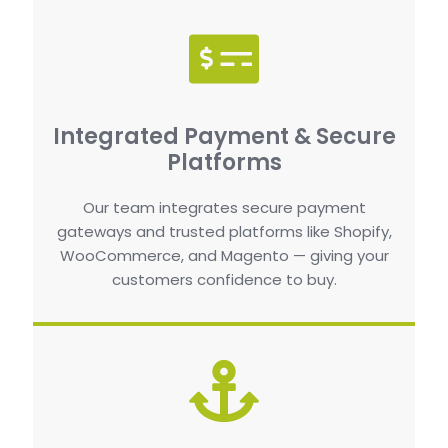
Integrated Payment & Secure
Platforms
Our team integrates secure payment
gateways and trusted platforms like Shopify,
WooCommerce, and Magento — giving your
customers confidence to buy.