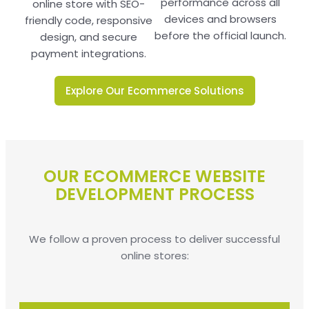
performance across all
online store with SEO-
devices and browsers
friendly code, responsive
before the official launch.
design, and secure
payment integrations.
Explore Our Ecommerce Solutions
OUR ECOMMERCE WEBSITE
DEVELOPMENT PROCESS
We follow a proven process to deliver successful
online stores: