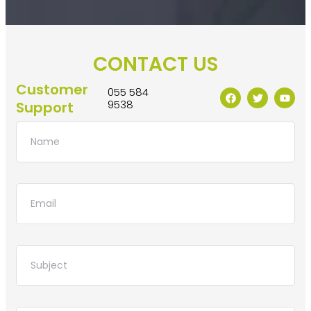
CONTACT US
Customer
055 584
9538
Support