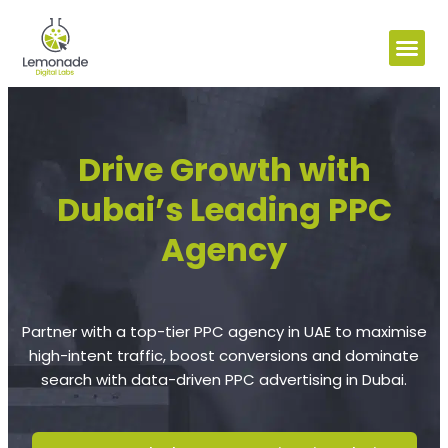
Drive Growth with
Dubai’s Leading PPC
Agency
Partner with a top-tier PPC agency in UAE to maximise
high-intent traffic, boost conversions and dominate
search with data-driven PPC advertising in Dubai.