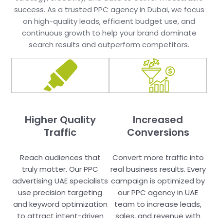
success. As a trusted PPC agency in Dubai, we focus
on high-quality leads, efficient budget use, and
continuous growth to help your brand dominate
search results and outperform competitors.
Higher Quality
Increased
Traffic
Conversions
Reach audiences that
Convert more traffic into
truly matter. Our PPC
real business results. Every
advertising UAE specialists
campaign is optimized by
use precision targeting
our PPC agency in UAE
and keyword optimization
team to increase leads,
to attract intent-driven
sales, and revenue with