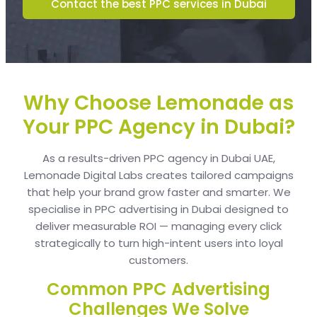
Contact the best PPC services in Dubai
Why Choose Lemonade as
Your PPC Agency in Dubai?
As a results-driven PPC agency in Dubai UAE,
Lemonade Digital Labs creates tailored campaigns
that help your brand grow faster and smarter. We
specialise in PPC advertising in Dubai designed to
deliver measurable ROI — managing every click
strategically to turn high-intent users into loyal
customers.
Common PPC Advertising
Challenges We Solve