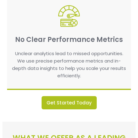
No Clear Performance Metrics
Unclear analytics lead to missed opportunities.
We use precise performance metrics and in-
depth data insights to help you scale your results
efficiently.
Get Started Today
WHAT WE OFFER AS A LEADING