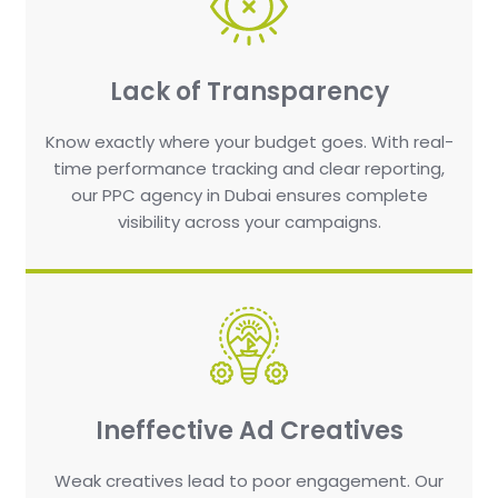
Lack of Transparency
Know exactly where your budget goes. With real-
time performance tracking and clear reporting,
our PPC agency in Dubai ensures complete
visibility across your campaigns.
Ineffective Ad Creatives
Weak creatives lead to poor engagement. Our