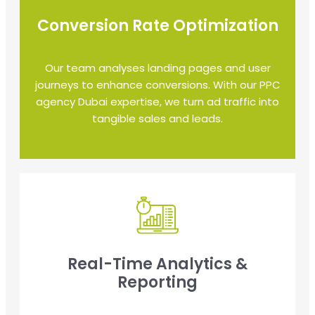
Conversion Rate Optimization
Our team analyses landing pages and user
journeys to enhance conversions. With our PPC
agency Dubai expertise, we turn ad traffic into
tangible sales and leads.
Real-Time Analytics &
Reporting