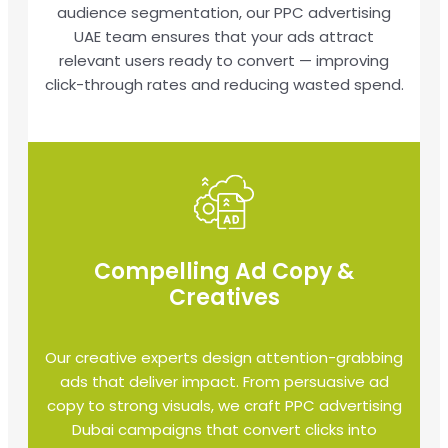
audience segmentation, our PPC advertising
UAE team ensures that your ads attract
relevant users ready to convert — improving
click-through rates and reducing wasted spend.
Compelling Ad Copy &
Creatives
Our creative experts design attention-grabbing
ads that deliver impact. From persuasive ad
copy to strong visuals, we craft PPC advertising
Dubai campaigns that convert clicks into