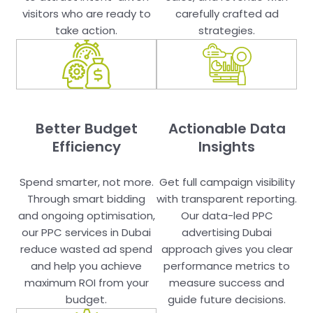
visitors who are ready to
carefully crafted ad
take action.
strategies.
Better Budget
Actionable Data
Efficiency
Insights
Spend smarter, not more.
Get full campaign visibility
Through smart bidding
with transparent reporting.
and ongoing optimisation,
Our data-led PPC
our PPC services in Dubai
advertising Dubai
reduce wasted ad spend
approach gives you clear
and help you achieve
performance metrics to
maximum ROI from your
measure success and
budget.
guide future decisions.