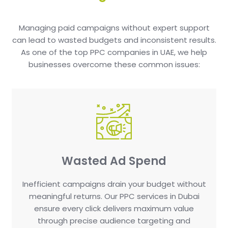
Managing paid campaigns without expert support
can lead to wasted budgets and inconsistent results.
As one of the top PPC companies in UAE, we help
businesses overcome these common issues:
Wasted Ad Spend
Inefficient campaigns drain your budget without
meaningful returns. Our PPC services in Dubai
ensure every click delivers maximum value
through precise audience targeting and