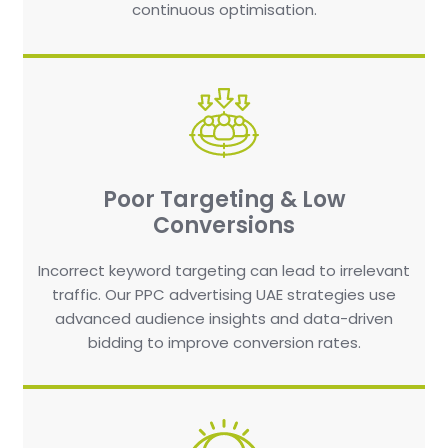
continuous optimisation.
Poor Targeting & Low
Conversions
Incorrect keyword targeting can lead to irrelevant
traffic. Our PPC advertising UAE strategies use
advanced audience insights and data-driven
bidding to improve conversion rates.