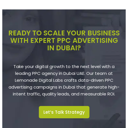
READY TO SCALE YOUR BUSINESS
WITH EXPERT PPC ADVERTISING
IN DUBAI?
Take your digital growth to the next level with a
leading PPC agency in Dubai UAE. Our team at
Lemonade Digital Labs crafts data-driven PPC
advertising campaigns in Dubai that generate high-
intent traffic, quality leads, and measurable ROI.
Let’s Talk Strategy