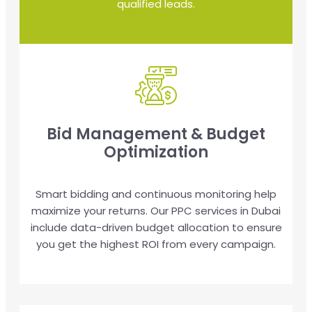
qualified leads.
Bid Management & Budget
Optimization
Smart bidding and continuous monitoring help
maximize your returns. Our PPC services in Dubai
include data-driven budget allocation to ensure
you get the highest ROI from every campaign.