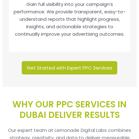
Gain full visibility into your campaign’s
performance. We provide transparent, easy-to-
understand reports that highlight progress,
insights, and actionable strategies to
continually improve your advertising outcomes.
Get Started with Expert PPC Services
WHY OUR PPC SERVICES IN
DUBAI DELIVER RESULTS
Our expert team at Lemonade Digital Labs combines
strategy, creativity, and data to deliver measurable