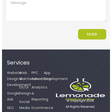
SEND
Services
Website
Web
PPC
App
Design &
Maintenance
Advertising
Development
Development
UX/UI
Analytics
Google
Design
&
Ads
Reporting
© Copyright 2026.
Social
All Rights Reserved.
SEO
Media
Ecommerce