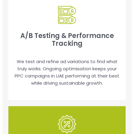
A/B Testing & Performance
Tracking
We test and refine ad variations to find what
truly works. Ongoing optimisation keeps your
PPC campaigns in UAE performing at their best
while driving sustainable growth.