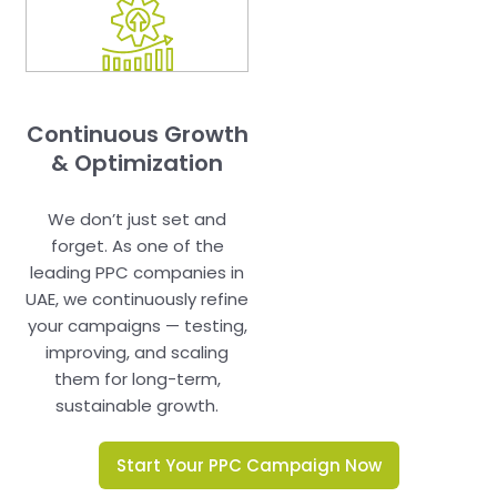
Continuous Growth
& Optimization
We don’t just set and
forget. As one of the
leading PPC companies in
UAE, we continuously refine
your campaigns — testing,
improving, and scaling
them for long-term,
sustainable growth.
Start Your PPC Campaign Now