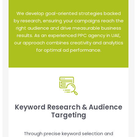
We develop goal-oriented strategies backed
by research, ensuring your campaigns reach the
right audience and drive measurable business
results. As an experienced PPC agency in UAE,
our approach combines creativity and analytics
for optimal ad performance.
Keyword Research & Audience
Targeting
Through precise keyword selection and