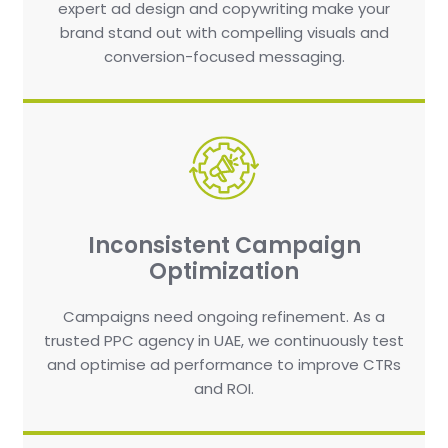
expert ad design and copywriting make your
brand stand out with compelling visuals and
conversion-focused messaging.
Inconsistent Campaign
Optimization
Campaigns need ongoing refinement. As a
trusted PPC agency in UAE, we continuously test
and optimise ad performance to improve CTRs
and ROI.