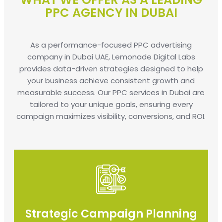
PPC AGENCY IN DUBAI
As a performance-focused PPC advertising
company in Dubai UAE, Lemonade Digital Labs
provides data-driven strategies designed to help
your business achieve consistent growth and
measurable success. Our PPC services in Dubai are
tailored to your unique goals, ensuring every
campaign maximizes visibility, conversions, and ROI.
Strategic Campaign Planning