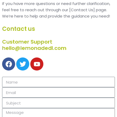
If you have more questions or need further clarification,
feel free to reach out through our [Contact Us] page.
We’re here to help and provide the guidance you need!
Contact us
Customer Support
hello@lemonadedl.com