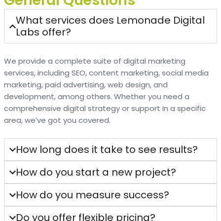
General Questions
What services does Lemonade Digital
Labs offer?
We provide a complete suite of digital marketing
services, including SEO, content marketing, social media
marketing, paid advertising, web design, and
development, among others. Whether you need a
comprehensive digital strategy or support in a specific
area, we’ve got you covered.
How long does it take to see results?
How do you start a new project?
How do you measure success?
Do you offer flexible pricing?