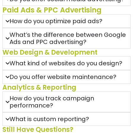
Paid Ads & PPC Advertising
How do you optimize paid ads?
What’s the difference between Google
Ads and PPC advertising?
Web Design & Development
What kind of websites do you design?
Do you offer website maintenance?
Analytics & Reporting
How do you track campaign
performance?
What is custom reporting?
Still Have Questions?