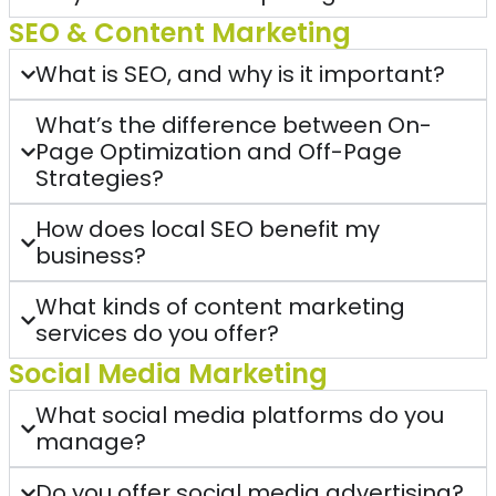
SEO & Content Marketing
What is SEO, and why is it important?
What’s the difference between On-
Page Optimization and Off-Page
Strategies?
How does local SEO benefit my
business?
What kinds of content marketing
services do you offer?
Social Media Marketing
What social media platforms do you
manage?
Do you offer social media advertising?