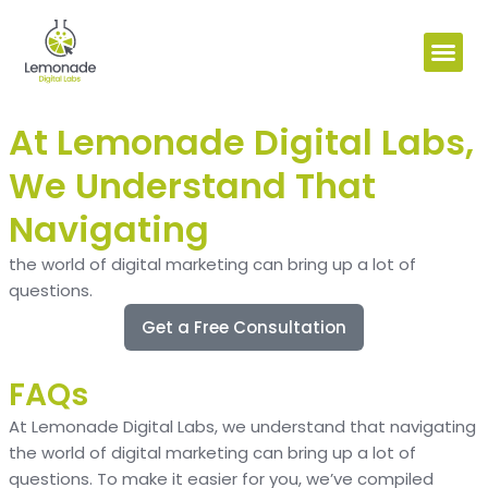
At Lemonade Digital Labs,
We Understand That
Navigating
the world of digital marketing can bring up a lot of
questions.
Get a Free Consultation
FAQs
At Lemonade Digital Labs, we understand that navigating
the world of digital marketing can bring up a lot of
questions. To make it easier for you, we’ve compiled