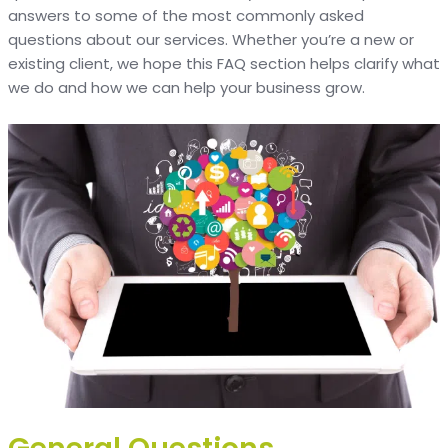
answers to some of the most commonly asked
questions about our services. Whether you’re a new or
existing client, we hope this FAQ section helps clarify what
we do and how we can help your business grow.