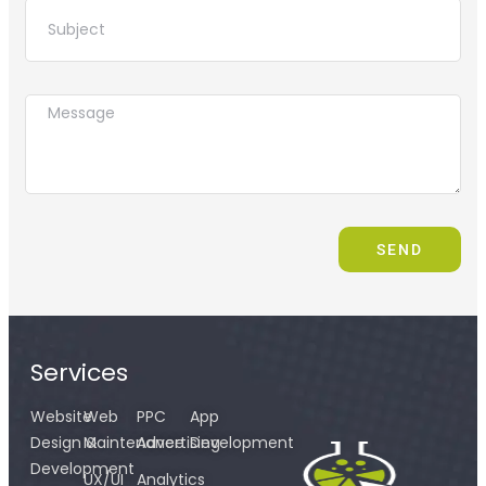
SEND
Services
Website
Web
PPC
App
Design &
Maintenance
Advertising
Development
Development
UX/UI
Analytics