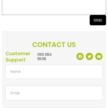
SEND
CONTACT US
Customer
055 584
9538
Support