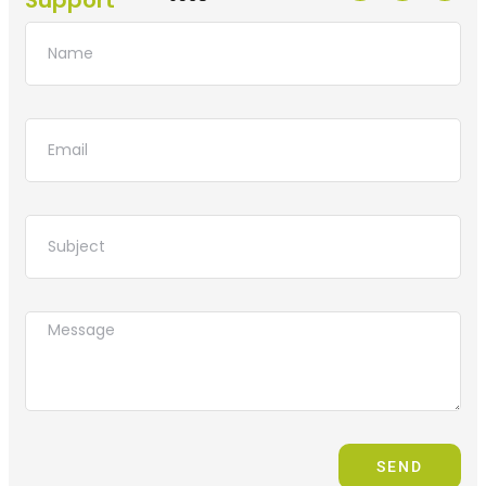
Support
SEND