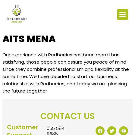
AITS MENA
Our experience with Redberries has been more than
satisfying, those people can assure you peace of mind
since they combine professionalism and flexibility at the
same time. We have decided to start our business
relationship with Redberries, and today we are planning
the future together
CONTACT US
Customer
055 584
9538