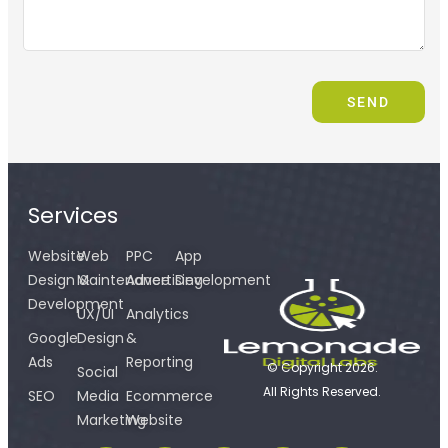
SEND
Services
Website
Web
PPC
App
Design &
Maintenance
Advertising
Development
Development
UX/UI
Analytics
Google
Design
&
Ads
Reporting
© Copyright 2026.
Social
All Rights Reserved.
SEO
Media
Ecommerce
Marketing
Website