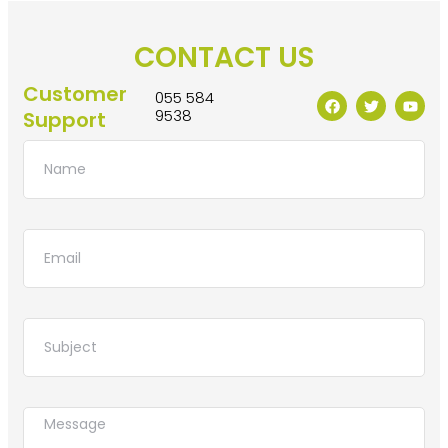
CONTACT US
Customer
055 584
9538
Support