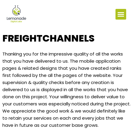
FREIGHTCHANNELS
Thanking you for the impressive quality of all the works
that you have delivered to us. The mobile application
pages & related designs that you have created ranks
first followed by the all the pages of the website. Your
supervision & quality checks before any creation is
delivered to us is displayed in all the works that you have
done on this project. Your willingness to deliver value to
your customers was especially noticed during the project.
We appreciate the good work & we would definitely like
to retain your services on each and every jobs that we
have in future as our customer base grows.