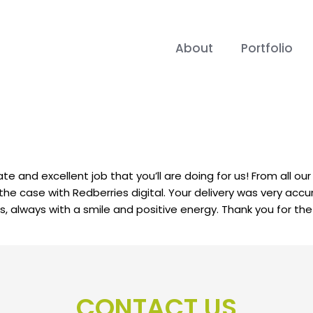
About
Portfolio
rate and excellent job that you’ll are doing for us! From all o
t the case with Redberries digital. Your delivery was very a
always with a smile and positive energy. Thank you for the e
CONTACT US