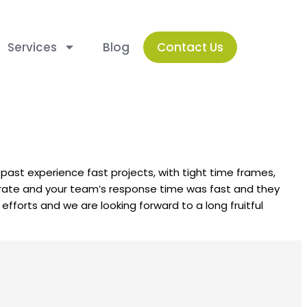
Services
Blog
Contact Us
ur past experience fast projects, with tight time frames,
ccurate and your team’s response time was fast and they
fforts and we are looking forward to a long fruitful