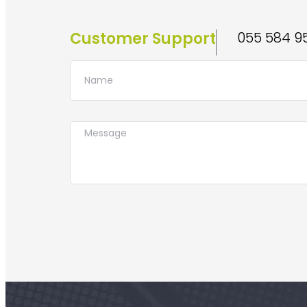
Customer Support
055 584 9