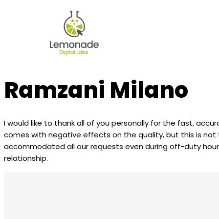
Ramzani Milano
I would like to thank all of you personally for the fast, accu
comes with negative effects on the quality, but this is no
accommodated all our requests even during off-duty hours, 
relationship.