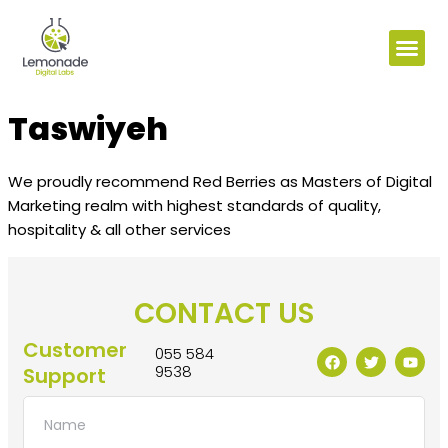
Taswiyeh
We proudly recommend Red Berries as Masters of Digital
Marketing realm with highest standards of quality,
hospitality & all other services
CONTACT US
Customer
055 584
9538
Support