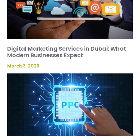
Digital Marketing Services in Dubai: What
Modern Businesses Expect
March 3, 2026