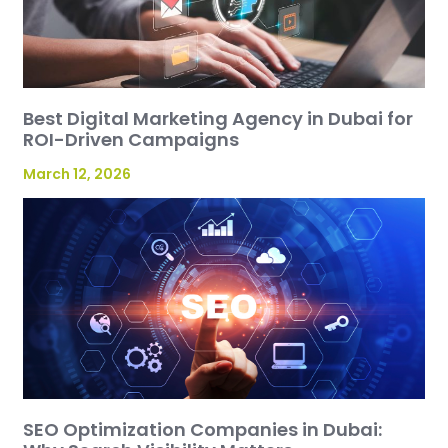
Best Digital Marketing Agency in Dubai for
ROI-Driven Campaigns
March 12, 2026
SEO Optimization Companies in Dubai: