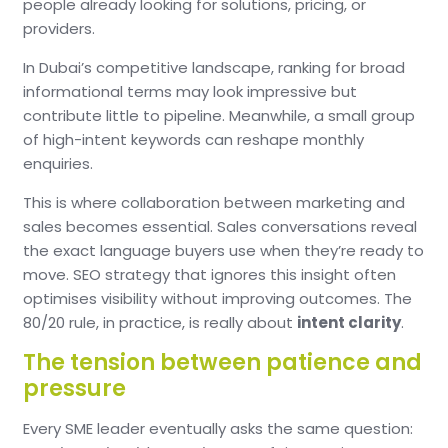
people already looking for solutions, pricing, or
providers.
In Dubai’s competitive landscape, ranking for broad
informational terms may look impressive but
contribute little to pipeline.
Meanwhile, a small group
of high-intent keywords can reshape monthly
enquiries.
This is where collaboration between marketing and
sales becomes essential.
Sales conversations reveal
the exact language buyers use when they’re ready to
move.
SEO strategy that ignores this insight often
optimises visibility without improving outcomes.
The
80/20 rule, in practice, is really about
intent clarity
.
The tension between patience and
pressure
Every SME leader eventually asks the same question: