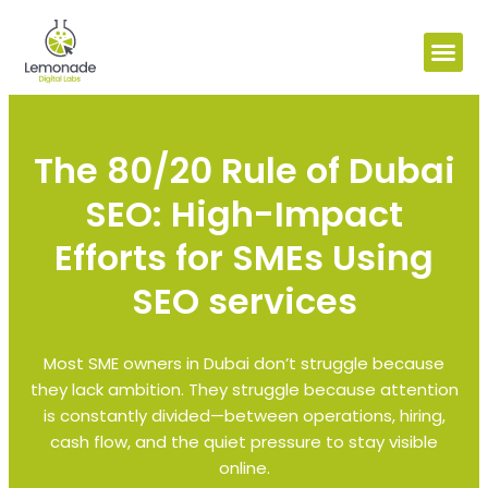
The 80/20 Rule of Dubai
SEO: High-Impact
Efforts for SMEs Using
SEO services
Most SME owners in Dubai don’t struggle because
they lack ambition. They struggle because attention
is constantly divided—between operations, hiring,
cash flow, and the quiet pressure to stay visible
online.