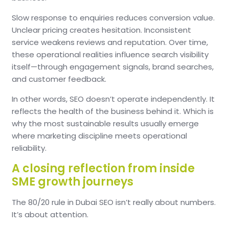
Slow response to enquiries reduces conversion value.
Unclear pricing creates hesitation.
Inconsistent
service weakens reviews and reputation.
Over time,
these operational realities influence search visibility
itself—through engagement signals, brand searches,
and customer feedback.
In other words, SEO doesn’t operate independently.
It
reflects the health of the business behind it.
Which is
why the most sustainable results usually emerge
where marketing discipline meets operational
reliability.
A closing reflection from inside
SME growth journeys
The 80/20 rule in Dubai SEO isn’t really about numbers.
It’s about attention.