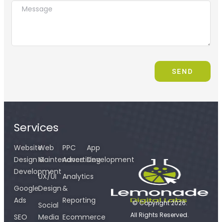
SEND
Services
Website
Web
PPC
App
Design &
Maintenance
Advertising
Development
Development
UX/UI
Analytics
Google
Design
&
Ads
Reporting
© Copyright 2026.
Social
All Rights Reserved.
SEO
Media
Ecommerce