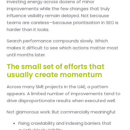
investing energy across dozens of minor
improvements while the few changes that truly
influence visibility remain delayed.
Not because
teams are careless—because prioritisation in SEO is
harder than it looks.
Search performance compounds slowly.
Which
makes it difficult to see which actions matter most
until months later.
The small set of efforts that
usually create momentum
Across many SME projects in the UAE, a pattern
appears.
A limited number of improvements tend to
drive disproportionate results when executed well.
Not glamorous work.
But commercially meaningful:
Fixing crawlability and indexing barriers that