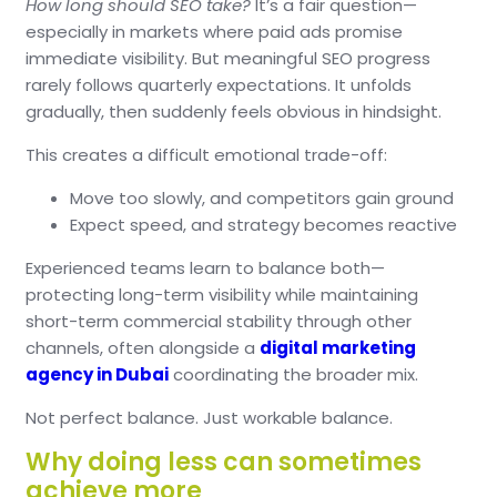
How long should SEO take?
It’s a fair question—
especially in markets where paid ads promise
immediate visibility.
But meaningful SEO progress
rarely follows quarterly expectations.
It unfolds
gradually, then suddenly feels obvious in hindsight.
This creates a difficult emotional trade-off:
Move too slowly, and competitors gain ground
Expect speed, and strategy becomes reactive
Experienced teams learn to balance both—
protecting long-term visibility while maintaining
short-term commercial stability through other
channels, often alongside a
digital marketing
agency in Dubai
coordinating the broader mix.
Not perfect balance.
Just workable balance.
Why doing less can sometimes
achieve more