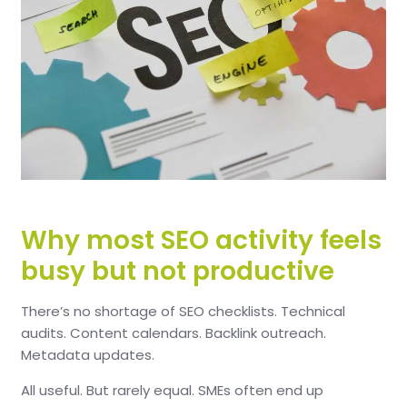
Why most SEO activity feels
busy but not productive
There’s no shortage of SEO checklists.
Technical
audits. Content calendars. Backlink outreach.
Metadata updates.
All useful.
But rarely equal.
SMEs often end up