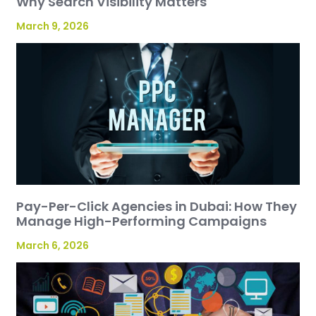
Why Search Visibility Matters
March 9, 2026
Pay-Per-Click Agencies in Dubai: How They
Manage High-Performing Campaigns
March 6, 2026