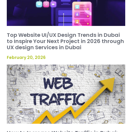
Top Website UI/UX Design Trends in Dubai
to Inspire Your Next Project in 2026 through
UX design Services in Dubai
February 20, 2026