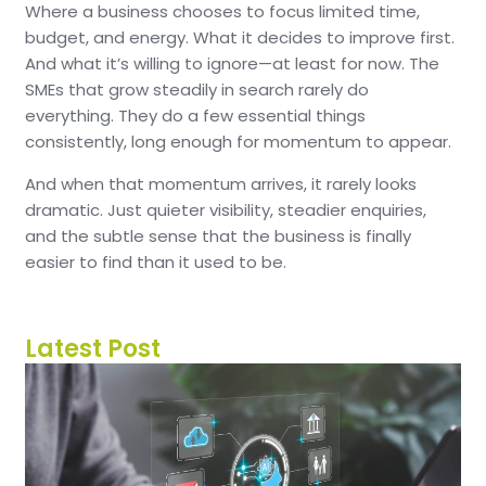
Where a business chooses to focus limited time,
budget, and energy.
What it decides to improve first.
And what it’s willing to ignore—at least for now.
The
SMEs that grow steadily in search rarely do
everything.
They do a few essential things
consistently, long enough for momentum to appear.
And when that momentum arrives, it rarely looks
dramatic.
Just quieter visibility, steadier enquiries,
and the subtle sense that the business is finally
easier to find than it used to be.
Latest Post