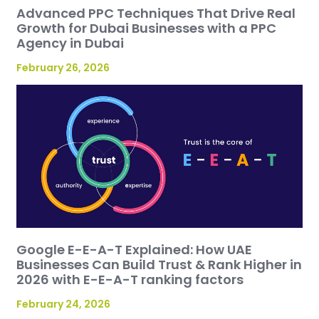
Advanced PPC Techniques That Drive Real
Growth for Dubai Businesses with a PPC
Agency in Dubai
February 26, 2026
Google E-E-A-T Explained: How UAE
Businesses Can Build Trust & Rank Higher in
2026 with E-E-A-T ranking factors
February 24, 2026