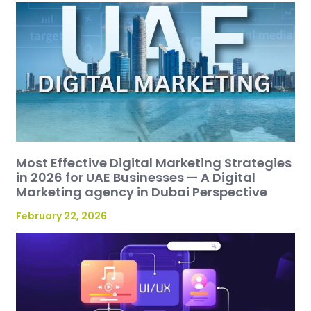
Most Effective Digital Marketing Strategies
in 2026 for UAE Businesses — A Digital
Marketing agency in Dubai Perspective
February 22, 2026