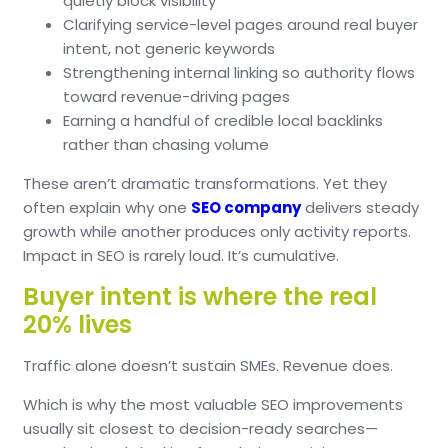
quietly block visibility
Clarifying service-level pages around real buyer
intent, not generic keywords
Strengthening internal linking so authority flows
toward revenue-driving pages
Earning a handful of credible local backlinks
rather than chasing volume
These aren’t dramatic transformations.
Yet they
often explain why one
SEO company
delivers steady
growth while another produces only activity reports.
Impact in SEO is rarely loud.
It’s cumulative.
Buyer intent is where the real
20% lives
Traffic alone doesn’t sustain SMEs.
Revenue does.
Which is why the most valuable SEO improvements
usually sit closest to decision-ready searches—