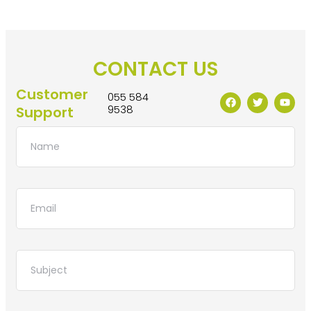
CONTACT US
Customer
055 584
9538
Support