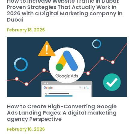
How to Increase Website Traffic in Dubai:
Proven Strategies That Actually Work in
2026 with a Digital Marketing company in
Dubai
February 18, 2026
How to Create High-Converting Google
Ads Landing Pages: A digital marketing
agency Perspective
February 16, 2026