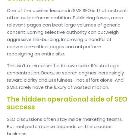
One of the quieter lessons in SME SEO is that restraint
often outperforms ambition.
Publishing fewer, more
relevant pages can beat large volumes of generic
content.
Earning selective authority can outweigh
aggressive link-building.
Improving a handful of
conversion-critical pages can outperform
redesigning an entire site.
This isn’t minimalism for its own sake.
It’s strategic
concentration.
Because search engines increasingly
reward clarity and usefulness—not effort alone.
And
SMEs rarely have the luxury of wasted motion.
The hidden operational side of SEO
success
SEO discussions often stay inside marketing teams.
But real performance depends on the broader
business.