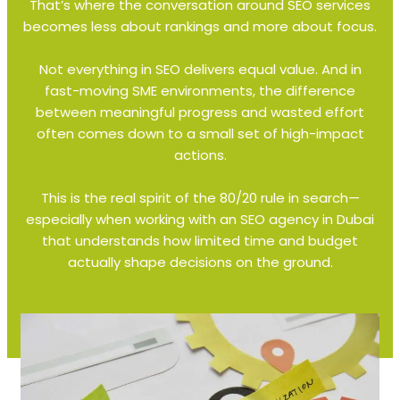
That’s where the conversation around SEO services
becomes less about rankings and more about focus.
Not everything in SEO delivers equal value. And in
fast-moving SME environments, the difference
between meaningful progress and wasted effort
often comes down to a small set of high-impact
actions.
This is the real spirit of the 80/20 rule in search—
especially when working with an SEO agency in Dubai
that understands how limited time and budget
actually shape decisions on the ground.