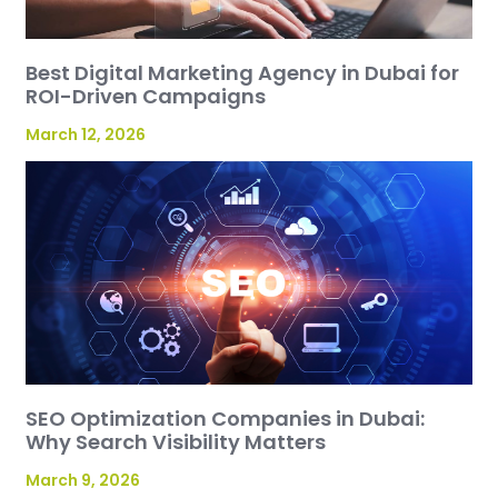
Best Digital Marketing Agency in Dubai for
ROI-Driven Campaigns
March 12, 2026
SEO Optimization Companies in Dubai:
Why Search Visibility Matters
March 9, 2026