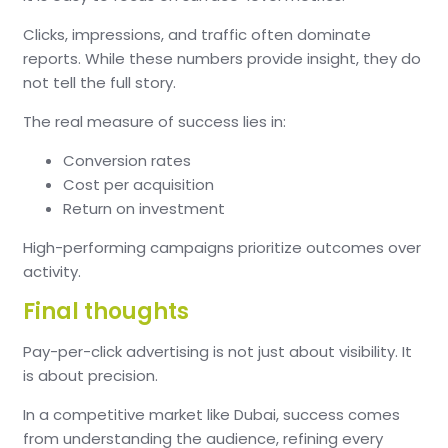
Clicks, impressions, and traffic often dominate
reports. While these numbers provide insight, they do
not tell the full story.
The real measure of success lies in:
Conversion rates
Cost per acquisition
Return on investment
High-performing campaigns prioritize outcomes over
activity.
Final thoughts
Pay-per-click advertising is not just about visibility. It
is about precision.
In a competitive market like Dubai, success comes
from understanding the audience, refining every