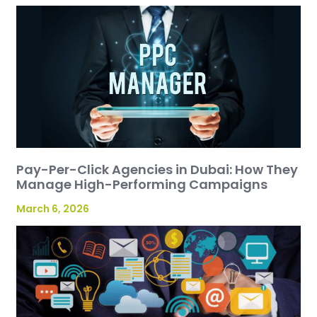
Pay-Per-Click Agencies in Dubai: How They
Manage High-Performing Campaigns
March 6, 2026