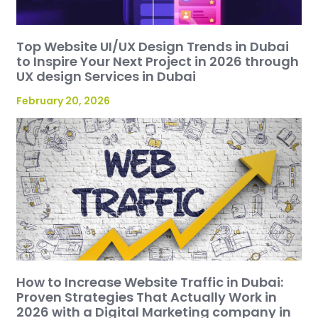
Top Website UI/UX Design Trends in Dubai
to Inspire Your Next Project in 2026 through
UX design Services in Dubai
February 20, 2026
How to Increase Website Traffic in Dubai:
Proven Strategies That Actually Work in
2026 with a Digital Marketing company in