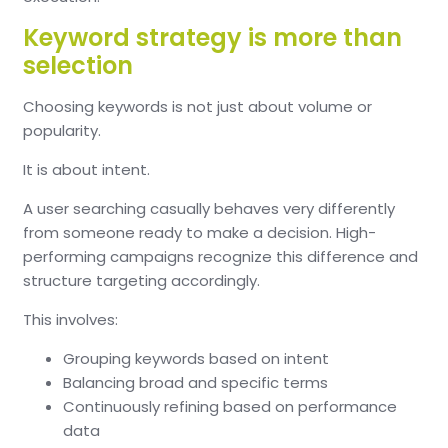
Keyword strategy is more than
selection
Choosing keywords is not just about volume or
popularity.
It is about intent.
A user searching casually behaves very differently
from someone ready to make a decision. High-
performing campaigns recognize this difference and
structure targeting accordingly.
This involves:
Grouping keywords based on intent
Balancing broad and specific terms
Continuously refining based on performance
data