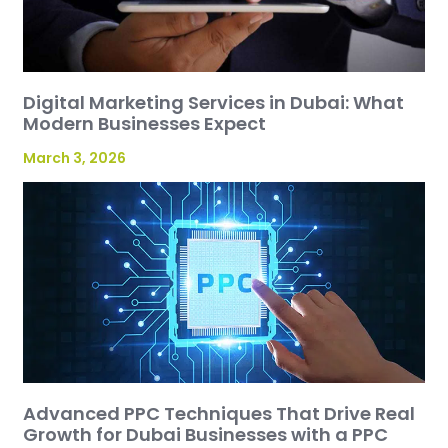
Digital Marketing Services in Dubai: What
Modern Businesses Expect
March 3, 2026
Advanced PPC Techniques That Drive Real
Growth for Dubai Businesses with a PPC