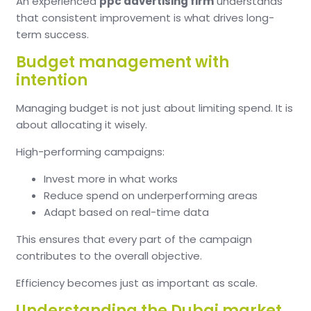
An experienced
ppc advertising firm
understands
that consistent improvement is what drives long-
term success.
Budget management with
intention
Managing budget is not just about limiting spend. It is
about allocating it wisely.
High-performing campaigns:
Invest more in what works
Reduce spend on underperforming areas
Adapt based on real-time data
This ensures that every part of the campaign
contributes to the overall objective.
Efficiency becomes just as important as scale.
Understanding the Dubai market