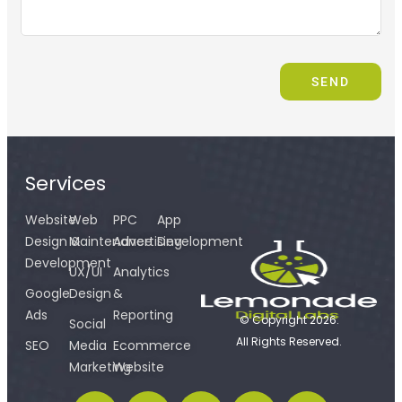
SEND
Services
Website
Web
PPC
App
Design &
Maintenance
Advertising
Development
Development
UX/UI
Analytics
Google
Design
&
Ads
Reporting
© Copyright 2026.
Social
All Rights Reserved.
SEO
Media
Ecommerce
Marketing
Website