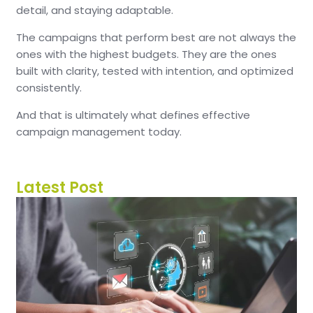
detail, and staying adaptable.
The campaigns that perform best are not always the
ones with the highest budgets. They are the ones
built with clarity, tested with intention, and optimized
consistently.
And that is ultimately what defines effective
campaign management today.
Latest Post