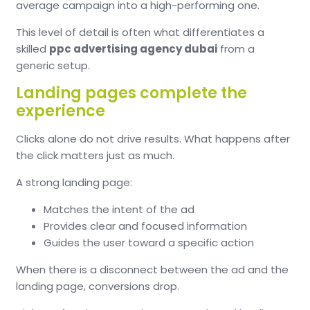
average campaign into a high-performing one.
This level of detail is often what differentiates a
skilled
ppc advertising agency dubai
from a
generic setup.
Landing pages complete the
experience
Clicks alone do not drive results. What happens after
the click matters just as much.
A strong landing page:
Matches the intent of the ad
Provides clear and focused information
Guides the user toward a specific action
When there is a disconnect between the ad and the
landing page, conversions drop.