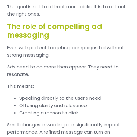
The goal is not to attract more clicks. It is to attract
the right ones.
The role of compelling ad
messaging
Even with perfect targeting, campaigns fail without
strong messaging.
Ads need to do more than appear. They need to
resonate.
This means:
Speaking directly to the user’s need
Offering clarity and relevance
Creating a reason to click
Small changes in wording can significantly impact
performance. A refined message can turn an