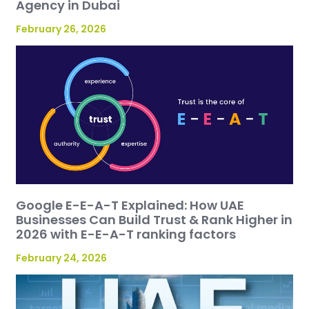
Agency in Dubai
February 26, 2026
Google E-E-A-T Explained: How UAE
Businesses Can Build Trust & Rank Higher in
2026 with E-E-A-T ranking factors
February 24, 2026