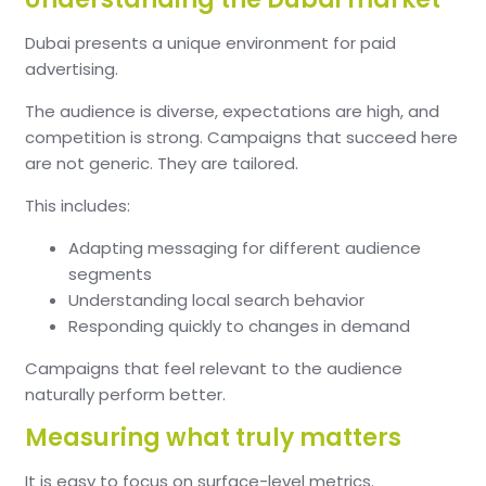
Dubai presents a unique environment for paid
advertising.
The audience is diverse, expectations are high, and
competition is strong. Campaigns that succeed here
are not generic. They are tailored.
This includes:
Adapting messaging for different audience
segments
Understanding local search behavior
Responding quickly to changes in demand
Campaigns that feel relevant to the audience
naturally perform better.
Measuring what truly matters
It is easy to focus on surface-level metrics.