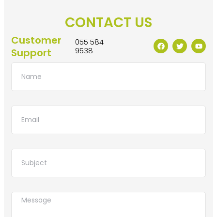
CONTACT US
Customer
055 584
9538
Support