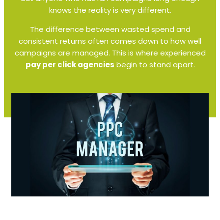
knows the reality is very different.
The difference between wasted spend and
consistent returns often comes down to how well
campaigns are managed. This is where experienced
pay per click agencies
begin to stand apart.