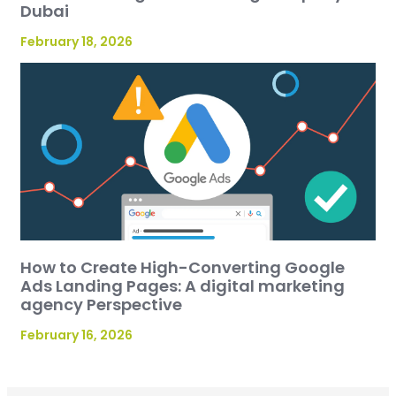
Dubai
February 18, 2026
How to Create High-Converting Google
Ads Landing Pages: A digital marketing
agency Perspective
February 16, 2026