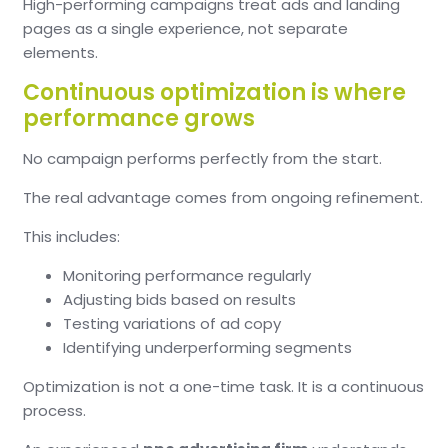
High-performing campaigns treat ads and landing
pages as a single experience, not separate
elements.
Continuous optimization is where
performance grows
No campaign performs perfectly from the start.
The real advantage comes from ongoing refinement.
This includes:
Monitoring performance regularly
Adjusting bids based on results
Testing variations of ad copy
Identifying underperforming segments
Optimization is not a one-time task. It is a continuous
process.