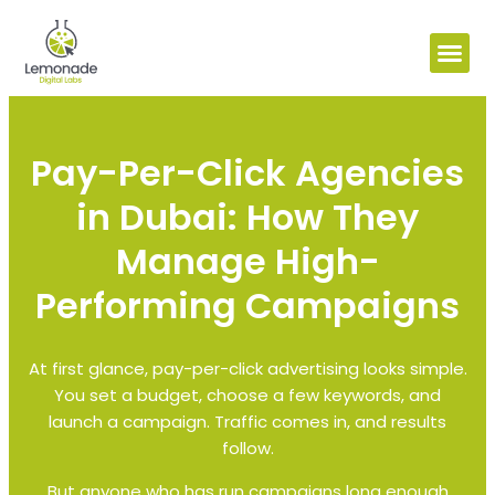
Pay-Per-Click Agencies
in Dubai: How They
Manage High-
Performing Campaigns
At first glance, pay-per-click advertising looks simple.
You set a budget, choose a few keywords, and
launch a campaign. Traffic comes in, and results
follow.
But anyone who has run campaigns long enough