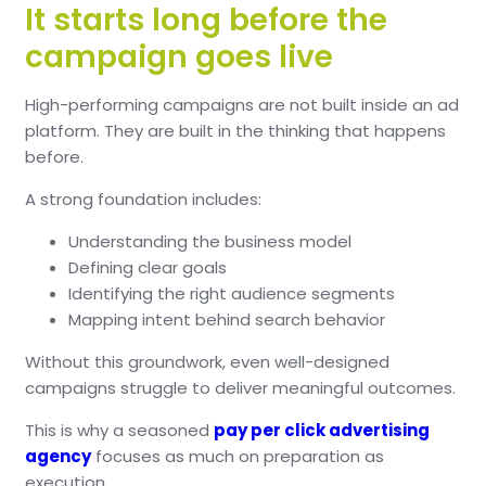
It starts long before the
campaign goes live
High-performing campaigns are not built inside an ad
platform. They are built in the thinking that happens
before.
A strong foundation includes:
Understanding the business model
Defining clear goals
Identifying the right audience segments
Mapping intent behind search behavior
Without this groundwork, even well-designed
campaigns struggle to deliver meaningful outcomes.
This is why a seasoned
pay per click advertising
agency
focuses as much on preparation as
execution.