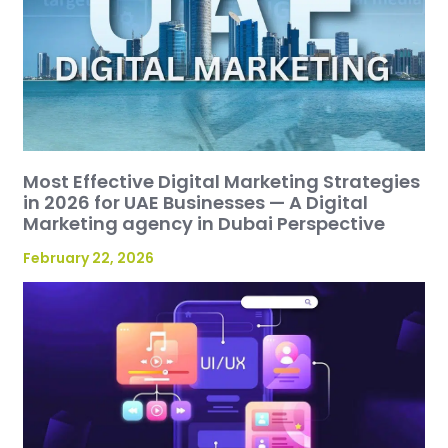
Most Effective Digital Marketing Strategies
in 2026 for UAE Businesses — A Digital
Marketing agency in Dubai Perspective
February 22, 2026