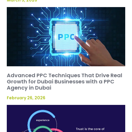
March 3, 2026
Advanced PPC Techniques That Drive Real
Growth for Dubai Businesses with a PPC
Agency in Dubai
February 26, 2026