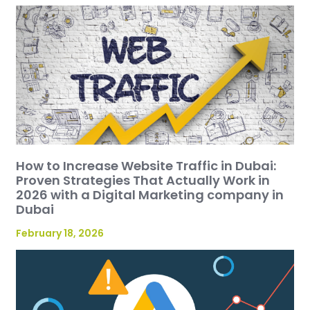
How to Increase Website Traffic in Dubai:
Proven Strategies That Actually Work in
2026 with a Digital Marketing company in
Dubai
February 18, 2026