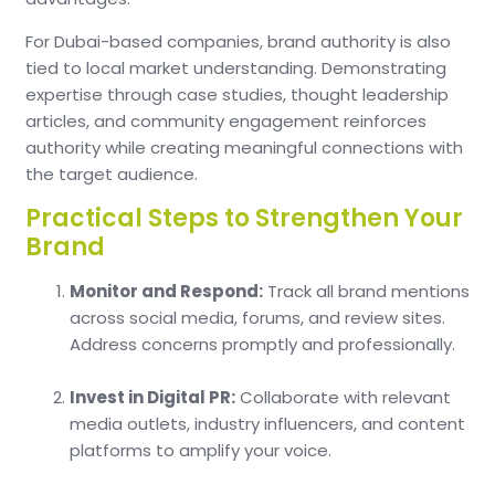
For Dubai-based companies, brand authority is also
tied to local market understanding. Demonstrating
expertise through case studies, thought leadership
articles, and community engagement reinforces
authority while creating meaningful connections with
the target audience.
Practical Steps to Strengthen Your
Brand
Monitor and Respond:
Track all brand mentions
across social media, forums, and review sites.
Address concerns promptly and professionally.
Invest in Digital PR:
Collaborate with relevant
media outlets, industry influencers, and content
platforms to amplify your voice.