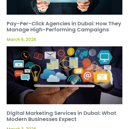
Pay-Per-Click Agencies in Dubai: How They
Manage High-Performing Campaigns
March 6, 2026
Digital Marketing Services in Dubai: What
Modern Businesses Expect