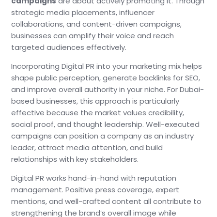
campaigns
are about actively promoting it. Through
strategic media placements, influencer
collaborations, and content-driven campaigns,
businesses can amplify their voice and reach
targeted audiences effectively.
Incorporating Digital PR into your marketing mix helps
shape public perception, generate backlinks for SEO,
and improve overall authority in your niche. For Dubai-
based businesses, this approach is particularly
effective because the market values credibility,
social proof, and thought leadership. Well-executed
campaigns can position a company as an industry
leader, attract media attention, and build
relationships with key stakeholders.
Digital PR works hand-in-hand with reputation
management. Positive press coverage, expert
mentions, and well-crafted content all contribute to
strengthening the brand’s overall image while