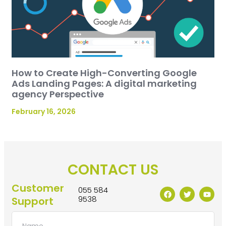
How to Create High-Converting Google
Ads Landing Pages: A digital marketing
agency Perspective
February 16, 2026
CONTACT US
Customer
055 584
9538
Support