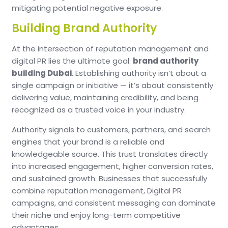
mitigating potential negative exposure.
Building Brand Authority
At the intersection of reputation management and
digital PR lies the ultimate goal:
brand authority
building Dubai
. Establishing authority isn’t about a
single campaign or initiative — it’s about consistently
delivering value, maintaining credibility, and being
recognized as a trusted voice in your industry.
Authority signals to customers, partners, and search
engines that your brand is a reliable and
knowledgeable source. This trust translates directly
into increased engagement, higher conversion rates,
and sustained growth. Businesses that successfully
combine reputation management, Digital PR
campaigns, and consistent messaging can dominate
their niche and enjoy long-term competitive
advantages.