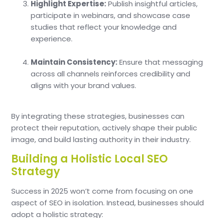
Highlight Expertise:
Publish insightful articles,
participate in webinars, and showcase case
studies that reflect your knowledge and
experience.
Maintain Consistency:
Ensure that messaging
across all channels reinforces credibility and
aligns with your brand values.
By integrating these strategies, businesses can
protect their reputation, actively shape their public
image, and build lasting authority in their industry.
Building a Holistic Local SEO
Strategy
Success in 2025 won’t come from focusing on one
aspect of SEO in isolation. Instead, businesses should
adopt a holistic strategy: