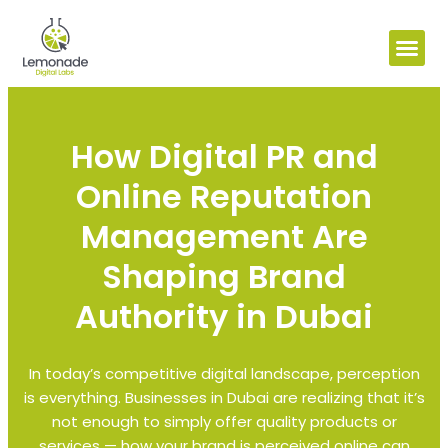
How Digital PR and
Online Reputation
Management Are
Shaping Brand
Authority in Dubai
In today’s competitive digital landscape, perception
is everything. Businesses in Dubai are realizing that it’s
not enough to simply offer quality products or
services — how your brand is perceived online can