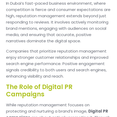
In Dubai’s fast-paced business environment, where
competition is fierce and consumer expectations are
high, reputation management extends beyond just
responding to reviews. It involves actively monitoring
brand mentions, engaging with audiences on social
media, and ensuring that accurate, positive
narratives dominate the digital space.
Companies that prioritize reputation management
enjoy stronger customer relationships and improved
search engine performance. Positive engagement
signals credibility to both users and search engines,
enhancing visibility and reach.
The Role of Digital PR
Campaigns
While reputation management focuses on
protecting and nurturing a brand’s image,
Digital PR