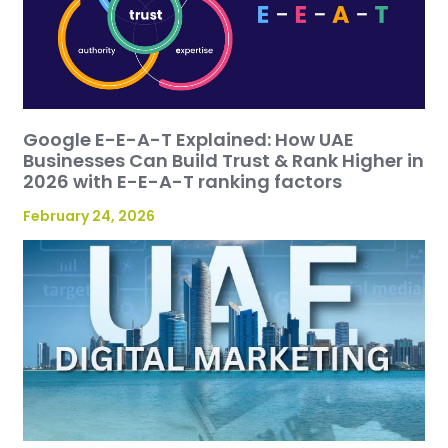
Google E-E-A-T Explained: How UAE
Businesses Can Build Trust & Rank Higher in
2026 with E-E-A-T ranking factors
February 24, 2026