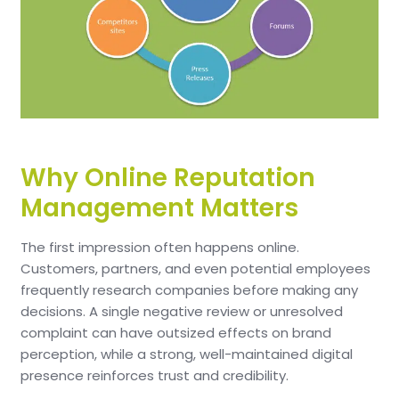
Why Online Reputation
Management Matters
The first impression often happens online.
Customers, partners, and even potential employees
frequently research companies before making any
decisions. A single negative review or unresolved
complaint can have outsized effects on brand
perception, while a strong, well-maintained digital
presence reinforces trust and credibility.