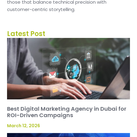
those that balance technical precision with
customer-centric storytelling.
Latest Post
Best Digital Marketing Agency in Dubai for
ROI-Driven Campaigns
March 12, 2026