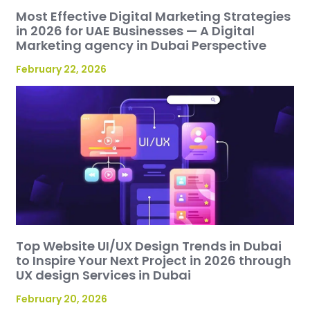
Most Effective Digital Marketing Strategies
in 2026 for UAE Businesses — A Digital
Marketing agency in Dubai Perspective
February 22, 2026
Top Website UI/UX Design Trends in Dubai
to Inspire Your Next Project in 2026 through
UX design Services in Dubai
February 20, 2026