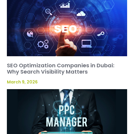
SEO Optimization Companies in Dubai:
Why Search Visibility Matters
March 9, 2026