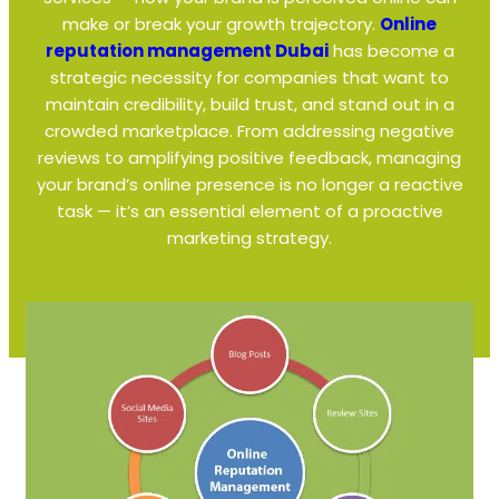
make or break your growth trajectory.
Online
reputation management Dubai
has become a
strategic necessity for companies that want to
maintain credibility, build trust, and stand out in a
crowded marketplace. From addressing negative
reviews to amplifying positive feedback, managing
your brand’s online presence is no longer a reactive
task — it’s an essential element of a proactive
marketing strategy.