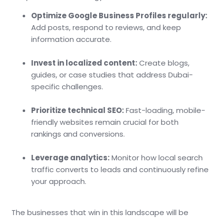
Optimize Google Business Profiles regularly:
Add posts, respond to reviews, and keep
information accurate.
Invest in localized content:
Create blogs,
guides, or case studies that address Dubai-
specific challenges.
Prioritize technical SEO:
Fast-loading, mobile-
friendly websites remain crucial for both
rankings and conversions.
Leverage analytics:
Monitor how local search
traffic converts to leads and continuously refine
your approach.
The businesses that win in this landscape will be