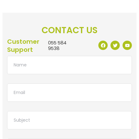
CONTACT US
Customer
055 584
9538
Support