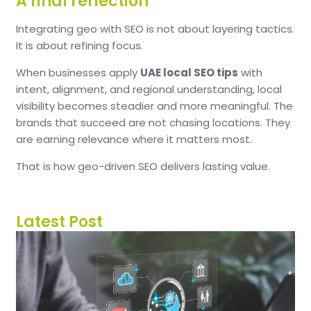
A final reflection
Integrating geo with SEO is not about layering tactics.
It is about refining focus.
When businesses apply
UAE local SEO tips
with
intent, alignment, and regional understanding, local
visibility becomes steadier and more meaningful. The
brands that succeed are not chasing locations. They
are earning relevance where it matters most.
That is how geo-driven SEO delivers lasting value.
Latest Post