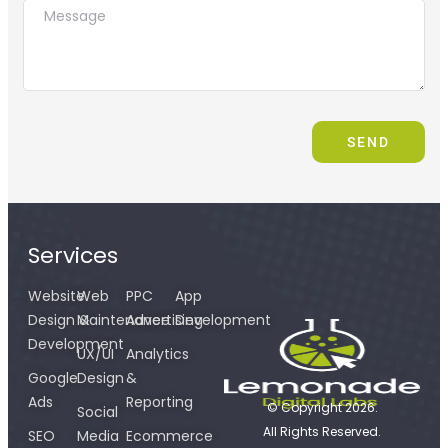
SEND
Services
Website
Web
PPC
App
Design &
Maintenance
Advertising
Development
Development
UX/UI
Analytics
Google
Design
&
Ads
Reporting
© Copyright 2026.
Social
All Rights Reserved.
SEO
Media
Ecommerce