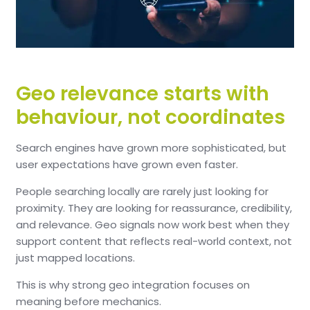
Geo relevance starts with
behaviour, not coordinates
Search engines have grown more sophisticated, but
user expectations have grown even faster.
People searching locally are rarely just looking for
proximity. They are looking for reassurance, credibility,
and relevance. Geo signals now work best when they
support content that reflects real-world context, not
just mapped locations.
This is why strong geo integration focuses on
meaning before mechanics.