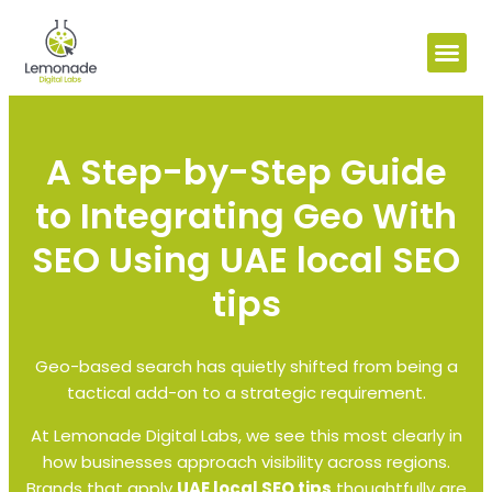
A Step-by-Step Guide
to Integrating Geo With
SEO Using UAE local SEO
tips
Geo-based search has quietly shifted from being a
tactical add-on to a strategic requirement.
At Lemonade Digital Labs, we see this most clearly in
how businesses approach visibility across regions.
Brands that apply
UAE local SEO tips
thoughtfully are