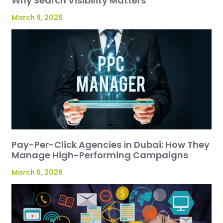
Why Search Visibility Matters
March 9, 2026
Pay-Per-Click Agencies in Dubai: How They
Manage High-Performing Campaigns
March 6, 2026