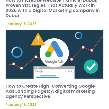
How to Increase Website Traffic in Dubai:
Proven Strategies That Actually Work in
2026 with a Digital Marketing company in
Dubai
February 18, 2026
How to Create High-Converting Google
Ads Landing Pages: A digital marketing
agency Perspective
February 16, 2026