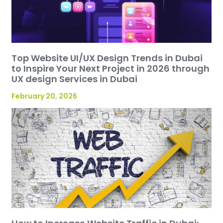
Top Website UI/UX Design Trends in Dubai
to Inspire Your Next Project in 2026 through
UX design Services in Dubai
February 20, 2026