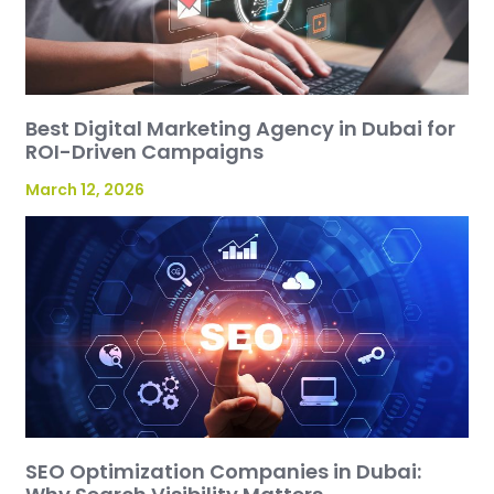
Best Digital Marketing Agency in Dubai for
ROI-Driven Campaigns
March 12, 2026
SEO Optimization Companies in Dubai: