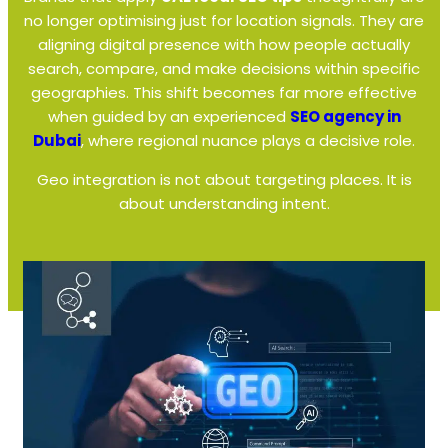
no longer optimising just for location signals. They are
aligning digital presence with how people actually
search, compare, and make decisions within specific
geographies. This shift becomes far more effective
when guided by an experienced
SEO agency in
Dubai
, where regional nuance plays a decisive role.
Geo integration is not about targeting places. It is
about understanding intent.