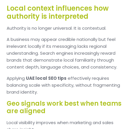
Local context influences how
authority is interpreted
Authority is no longer universal. It is contextual.
A business may appear credible nationally but feel
irrelevant locally if its messaging lacks regional
understanding. Search engines increasingly reward
brands that demonstrate local familiarity through
content depth, language choices, and consistency.
Applying
UAE local SEO tips
effectively requires
balancing scale with specificity, without fragmenting
brand identity.
Geo signals work best when teams
are aligned
Local visibility improves when marketing and sales