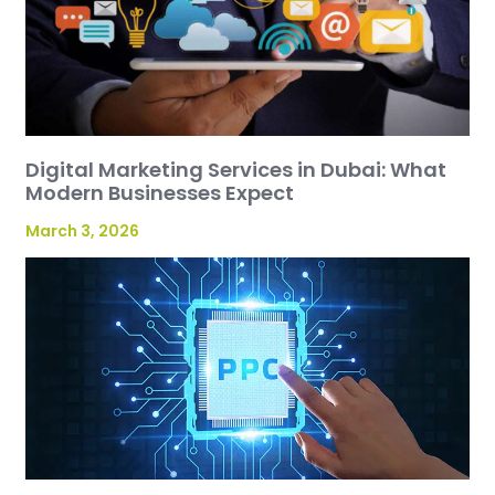
Digital Marketing Services in Dubai: What
Modern Businesses Expect
March 3, 2026