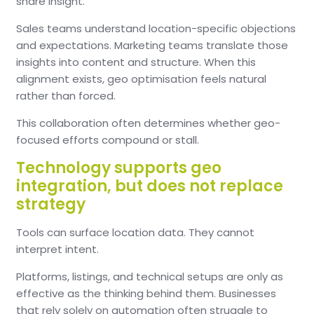
share insight.
Sales teams understand location-specific objections
and expectations. Marketing teams translate those
insights into content and structure. When this
alignment exists, geo optimisation feels natural
rather than forced.
This collaboration often determines whether geo-
focused efforts compound or stall.
Technology supports geo
integration, but does not replace
strategy
Tools can surface location data. They cannot
interpret intent.
Platforms, listings, and technical setups are only as
effective as the thinking behind them. Businesses
that rely solely on automation often struggle to