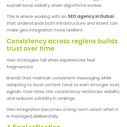
sustain local visibility when algorithms evolve.
This is where working with an
SEO agency in Dubai
that understands both infrastructure and intent can
make geo integration more resilient.
Consistency across regions builds
trust over time
Geo strategies fail when experiences feel
fragmented.
Brands that maintain consistent messaging while
adapting to local context tend to earn stronger trust
signals. Over time, this consistency reinforces visibility
and reduces volatility in rankings.
Geo integration becomes a long-term asset when it
is managed deliberately.