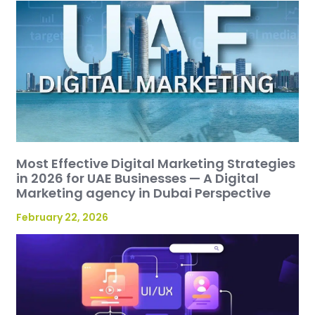
Most Effective Digital Marketing Strategies
in 2026 for UAE Businesses — A Digital
Marketing agency in Dubai Perspective
February 22, 2026