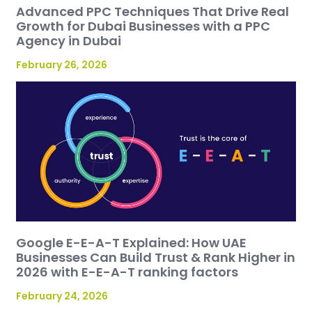
Advanced PPC Techniques That Drive Real
Growth for Dubai Businesses with a PPC
Agency in Dubai
February 26, 2026
Google E-E-A-T Explained: How UAE
Businesses Can Build Trust & Rank Higher in
2026 with E-E-A-T ranking factors
February 24, 2026