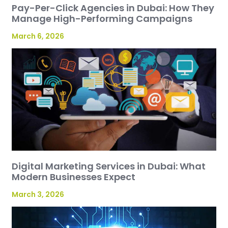
Pay-Per-Click Agencies in Dubai: How They
Manage High-Performing Campaigns
March 6, 2026
Digital Marketing Services in Dubai: What
Modern Businesses Expect
March 3, 2026