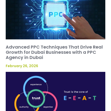
Advanced PPC Techniques That Drive Real
Growth for Dubai Businesses with a PPC
Agency in Dubai
February 26, 2026