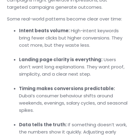
targeted campaigns generate outcomes.
Some real-world patterns become clear over time:
Intent beats volume:
High-intent keywords
bring fewer clicks but higher conversions. They
cost more, but they waste less.
Landing page clarity is everything:
Users
don’t want long explanations. They want proof,
simplicity, and a clear next step.
Timing makes conversions predictable:
Dubai’s consumer behaviour shifts around
weekends, evenings, salary cycles, and seasonal
spikes.
Data tells the truth:
If something doesn’t work,
the numbers show it quickly. Adjusting early