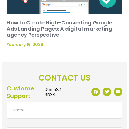
How to Create High-Converting Google
Ads Landing Pages: A digital marketing
agency Perspective
February 16, 2026
CONTACT US
Customer
055 584
9538
Support