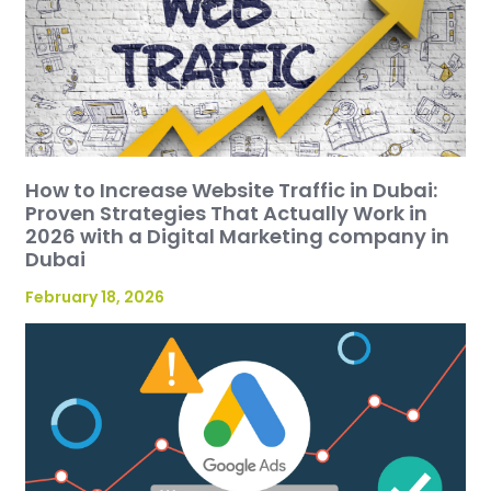
How to Increase Website Traffic in Dubai:
Proven Strategies That Actually Work in
2026 with a Digital Marketing company in
Dubai
February 18, 2026