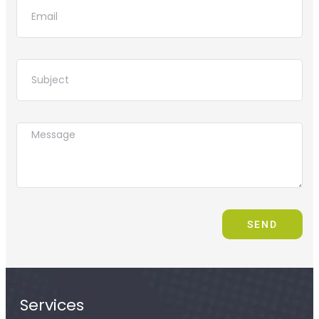
SEND
Services