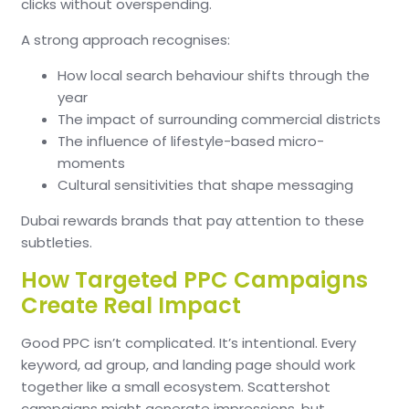
clicks without overspending.
A strong approach recognises:
How local search behaviour shifts through the
year
The impact of surrounding commercial districts
The influence of lifestyle-based micro-
moments
Cultural sensitivities that shape messaging
Dubai rewards brands that pay attention to these
subtleties.
How Targeted PPC Campaigns
Create Real Impact
Good PPC isn’t complicated. It’s intentional. Every
keyword, ad group, and landing page should work
together like a small ecosystem. Scattershot
campaigns might generate impressions, but