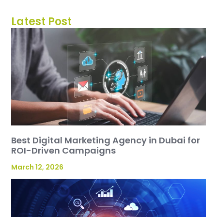
Latest Post
Best Digital Marketing Agency in Dubai for
ROI-Driven Campaigns
March 12, 2026