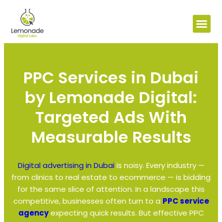
PPC Services in Dubai
by Lemonade Digital:
Targeted Ads With
Measurable Results
Digital advertising in Dubai
is noisy. Every industry —
from clinics to real estate to ecommerce — is bidding
for the same slice of attention. In a landscape this
competitive, businesses often turn to a
PPC service
agency
expecting quick results. But effective PPC