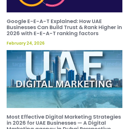
Google E-E-A-T Explained: How UAE
Businesses Can Build Trust & Rank Higher in
2026 with E-E-A-T ranking factors
February 24, 2026
Most Effective Digital Marketing Strategies
in 2026 for UAE Businesses — A Digital
Marketing agency in Dubai Perspective