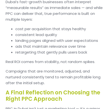
Dubai’s fast-growth businesses often interpret
“measurable results” as immediate sales — and while
PPC can deliver that, true performance is built on
multiple layers:
cost per acquisition that stays healthy
consistent lead quality
landing pages aligned with user expectations
ads that maintain relevance over time
retargeting that gently pulls users back
Real ROI comes from stability, not random spikes.
Campaigns that are monitored, adjusted, and
nurtured consistently tend to remain profitable long
after the initial setup.
A Final Reflection on Choosing the
Right PPC Approach
PPC in Dubai isn’t just a marketing tool — it’s a mirror