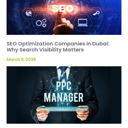
SEO Optimization Companies in Dubai:
Why Search Visibility Matters
March 9, 2026