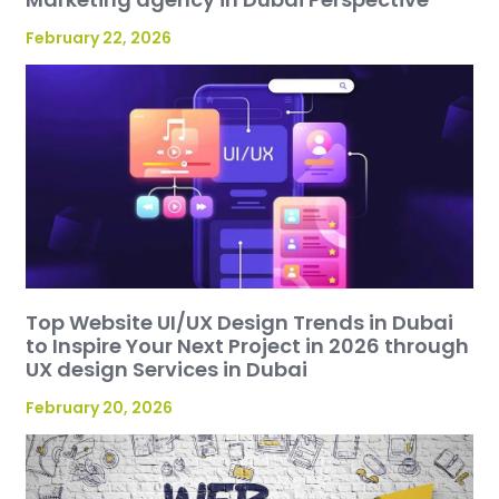
February 22, 2026
Top Website UI/UX Design Trends in Dubai
to Inspire Your Next Project in 2026 through
UX design Services in Dubai
February 20, 2026