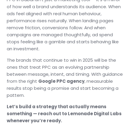
of how well a brand understands its audience. When
ads feel aligned with real human behaviour,
performance rises naturally. When landing pages
remove friction, conversions follow. And when
campaigns are managed thoughtfully, ad spend
stops feeling like a gamble and starts behaving like
an investment.
The brands that continue to win in 2025 will be the
ones that treat PPC as an evolving partnership
between message, intent, and timing. With guidance
from the right
Google PPC agency
, measurable
results stop being a promise and start becoming a
pattern.
Let’s build a strategy that actually means
something — reach out to Lemonade Digital Labs
whenever you’re ready.