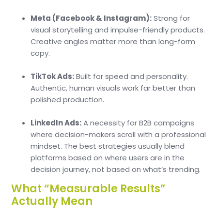
Meta (Facebook & Instagram):
Strong for
visual storytelling and impulse-friendly products.
Creative angles matter more than long-form
copy.
TikTok Ads:
Built for speed and personality.
Authentic, human visuals work far better than
polished production.
LinkedIn Ads:
A necessity for B2B campaigns
where decision-makers scroll with a professional
mindset. The best strategies usually blend
platforms based on where users are in the
decision journey, not based on what’s trending.
What “Measurable Results”
Actually Mean