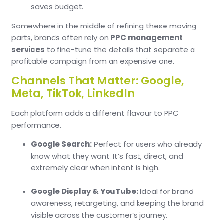
saves budget.
Somewhere in the middle of refining these moving
parts, brands often rely on
PPC management
services
to fine-tune the details that separate a
profitable campaign from an expensive one.
Channels That Matter: Google,
Meta, TikTok, LinkedIn
Each platform adds a different flavour to PPC
performance.
Google Search:
Perfect for users who already
know what they want. It’s fast, direct, and
extremely clear when intent is high.
Google Display & YouTube:
Ideal for brand
awareness, retargeting, and keeping the brand
visible across the customer’s journey.