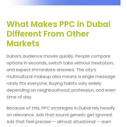
What Makes PPC in Dubai
Different From Other
Markets
Dubai’s audience moves quickly. People compare
options in seconds, switch tabs without hesitation,
and expect immediate answers. The city’s
multicultural makeup also means a single message
rarely fits everyone. Buying habits vary widely
depending on neighbourhood, profession, and even
time of day.
Because of this, PPC strategies in Dubai rely heavily
on relevance. Ads that sound generic get ignored.
Ads that feel precise — almost situational — earn