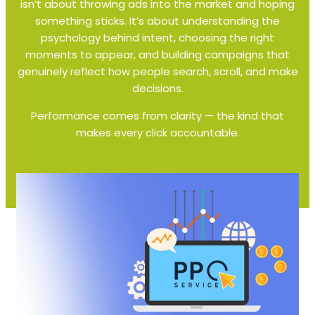
isn’t about throwing ads into the market and hoping
something sticks. It’s about understanding the
psychology behind intent, choosing the right
moments to appear, and building campaigns that
genuinely reflect how people search, scroll, and make
decisions.
Performance comes from clarity — the kind that
makes every click accountable.