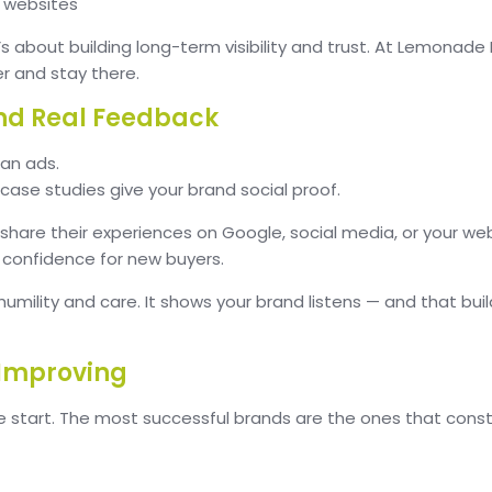
y websites
t’s about building long-term visibility and trust. At Lemonade
er and stay there.
nd Real Feedback
an ads.
case studies give your brand social proof.
are their experiences on Google, social media, or your web
g confidence for new buyers.
 humility and care. It shows your brand listens — and that bui
 Improving
he start. The most successful brands are the ones that co