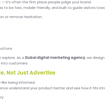
t — it’s often the first place people judge your brand.
as to be fast, mobile-friendly, and built to guide visitors tow
on or remove hesitation.
buttons
o explore. As a
Dubai digital marketing agency
, we design
m into customers.
e, Not Just Advertise
 like being informed.
ce understand your product better and see how it fits into th
ry: