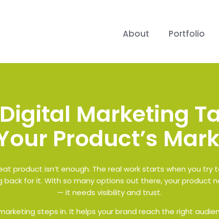
About
Portfolio
Digital Marketing Ta
Your Product’s Mark
at product isn’t enough. The real work starts when you try 
 back for it. With so many options out there, your product n
— it needs visibility and trust.
arketing steps in. It helps your brand reach the right audienc