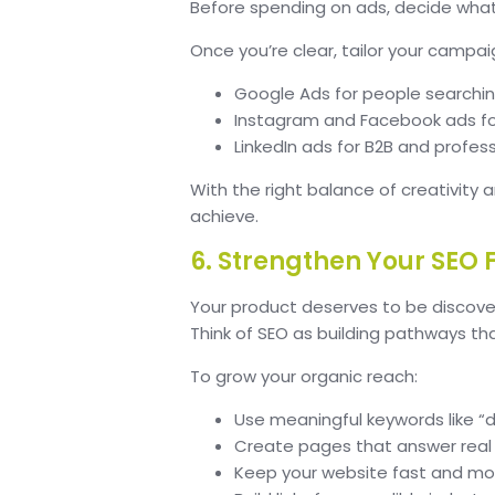
Before spending on ads, decide what 
Once you’re clear, tailor your campai
Google Ads for people searching
Instagram and Facebook ads fo
LinkedIn ads for B2B and profes
With the right balance of creativity 
achieve.
6. Strengthen Your SEO
Your product deserves to be discover
Think of SEO as building pathways th
To grow your organic reach:
Use meaningful keywords like “d
Create pages that answer real
Keep your website fast and mob