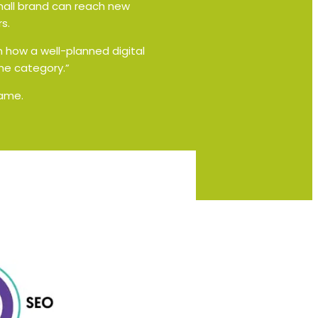
small brand can reach new
s.
n how a well-planned digital
he category.”
same.