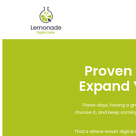
Proven 
Expand 
These days, having a gre
choose it, and keep coming
That’s where smart digital m