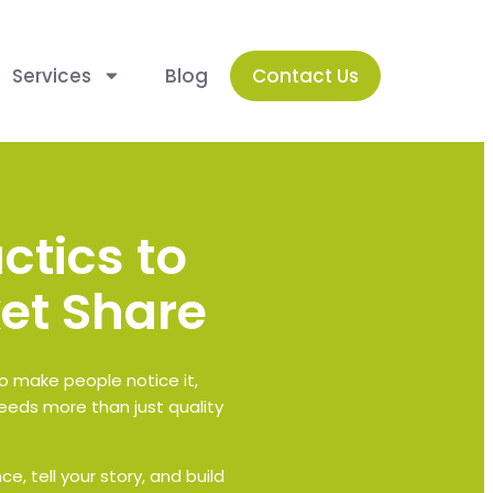
Services
Blog
Contact Us
ctics to
et Share
to make people notice it,
eeds more than just quality
e, tell your story, and build