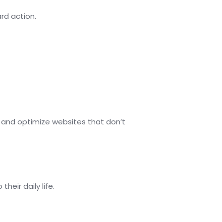
ard action.
 and optimize websites that don’t
eir daily life.