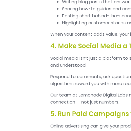
Writing blog posts that answe
Sharing how-to guides and comp
Posting short behind-the-scen
Highlighting customer stories a
When your content adds value, your 
4. Make Social Media 
Social media isn’t just a platform to
and understood.
Respond to comments, ask questions, 
algorithms reward you with more re
Our team at Lemonade Digital Labs 
connection — not just numbers.
5. Run Paid Campaigns 
Online advertising can give your prod