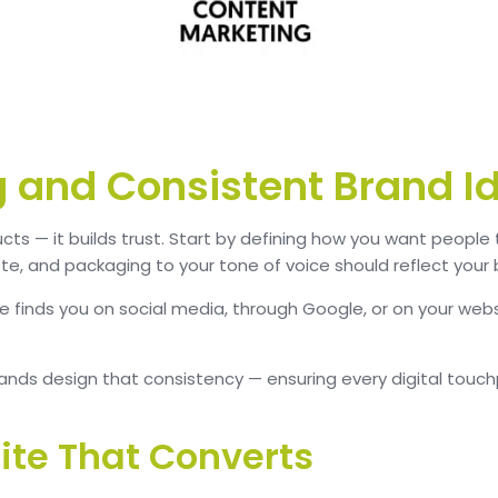
ng and Consistent Brand I
ucts — it builds trust. Start by defining how you want people
tte, and packaging to your tone of voice should reflect your 
 finds you on social media, through Google, or on your webs
nds design that consistency — ensuring every digital touchpo
ite That Converts