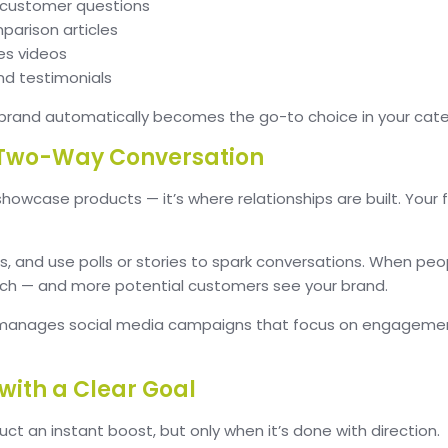
r customer questions
arison articles
es videos
nd testimonials
brand automatically becomes the go-to choice in your cate
a Two-Way Conversation
 showcase products — it’s where relationships are built. Your 
and use polls or stories to spark conversations. When peop
ach — and more potential customers see your brand.
manages social media campaigns that focus on engagement
with a Clear Goal
uct an instant boost, but only when it’s done with direction.