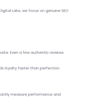
 Digital Labs, we focus on genuine SEO
site. Even a few authentic reviews
lds loyalty faster than perfection
nstantly measure performance and