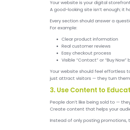
Your website is your digital storefron
A good-looking site isn’t enough; it h
Every section should answer a questi
For example:
Clear product information
Real customer reviews
Easy checkout process
Visible “Contact” or “Buy Now” 
Your website should feel effortless t
just attract visitors — they turn the
3. Use Content to Educat
People don’t like being sold to — they
Create content that helps your audien
Instead of only posting promotions, t