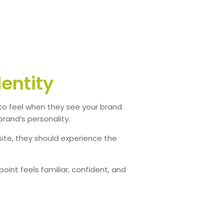
dentity
 to feel when they see your brand.
brand’s personality.
ite, they should experience the
int feels familiar, confident, and