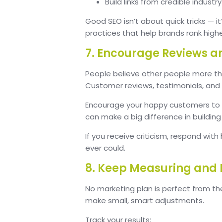
Build links from credible industr
Good SEO isn’t about quick tricks — i
practices that help brands rank high
7. Encourage Reviews a
People believe other people more th
Customer reviews, testimonials, and 
Encourage your happy customers to sh
can make a big difference in buildin
If you receive criticism, respond with
ever could.
8. Keep Measuring and
No marketing plan is perfect from t
make small, smart adjustments.
Track your results: