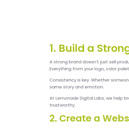
1. Build a Stro
A strong brand doesn’t just sell prod
Everything from your logo, color pale
Consistency is key. Whether someone
same story and emotion.
At Lemonade Digital Labs, we help bra
trustworthy.
2. Create a Webs