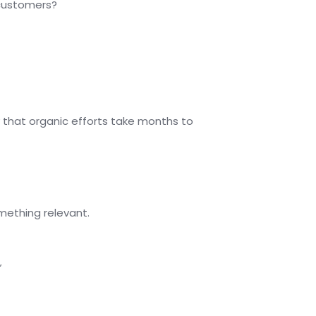
 customers?
ty that organic efforts take months to
mething relevant.
”