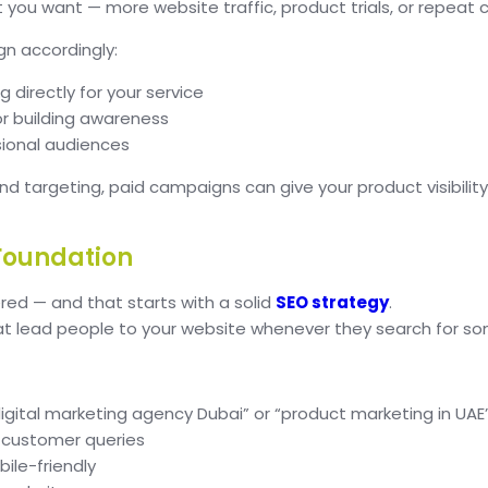
you want — more website traffic, product trials, or repeat
gn accordingly:
 directly for your service
r building awareness
sional audiences
and targeting, paid campaigns can give your product visibili
 Foundation
ed — and that starts with a solid
SEO strategy
.
at lead people to your website whenever they search for so
igital marketing agency Dubai” or “product marketing in UAE
 customer queries
ile-friendly