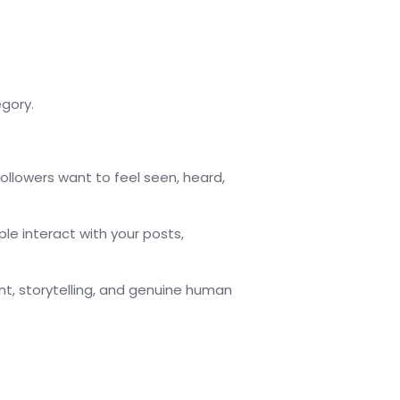
gory.
followers want to feel seen, heard,
le interact with your posts,
, storytelling, and genuine human