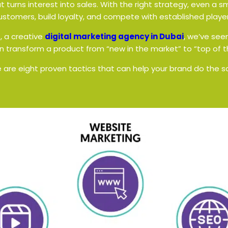
t turns interest into sales. With the right strategy, even a 
ustomers, build loyalty, and compete with established player
s
, a creative
digital marketing agency in Dubai
, we’ve see
 transform a product from “new in the market” to “top of t
 are eight proven tactics that can help your brand do the 