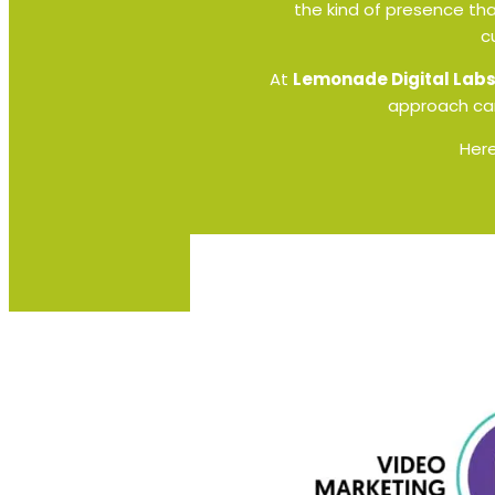
the kind of presence tha
c
At
Lemonade Digital Lab
approach can
Here