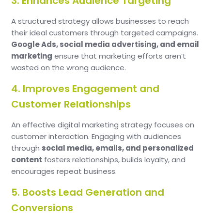
3. Enhances Audience Targeting
A structured strategy allows businesses to reach
their ideal customers through targeted campaigns.
Google Ads, social media advertising, and email
marketing
ensure that marketing efforts aren’t
wasted on the wrong audience.
4. Improves Engagement and
Customer Relationships
An effective digital marketing strategy focuses on
customer interaction. Engaging with audiences
through
social media, emails, and personalized
content
fosters relationships, builds loyalty, and
encourages repeat business.
5. Boosts Lead Generation and
Conversions