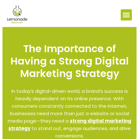
The Importance of
Having a Strong Digital
Marketing Strategy
In today’s digital-driven world, a brand’s success is
heavily dependent on its online presence. With
consumers constantly connected to the internet,
businesses need more than just a website or social
media page—they need a
strong digital marketing
strategy
to stand out, engage audiences, and drive
conversions.