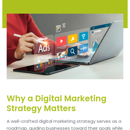
Why a Digital Marketing
Strategy Matters
A well-crafted digital marketing strategy serves as a
roadmap, guiding businesses toward their goals while