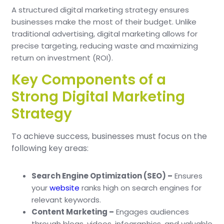
A structured digital marketing strategy ensures
businesses make the most of their budget. Unlike
traditional advertising, digital marketing allows for
precise targeting, reducing waste and maximizing
return on investment (ROI).
Key Components of a
Strong Digital Marketing
Strategy
To achieve success, businesses must focus on the
following key areas:
Search Engine Optimization (SEO) –
Ensures
your
website
ranks high on search engines for
relevant keywords.
Content Marketing –
Engages audiences
through blogs, videos, infographics, and valuable