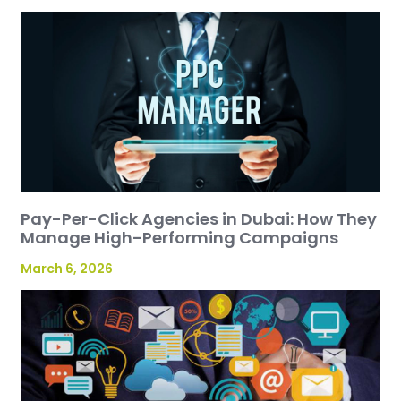
Pay-Per-Click Agencies in Dubai: How They
Manage High-Performing Campaigns
March 6, 2026