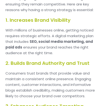
ensuring they remain competitive. Here are key
reasons why having a strong strategy is essential:
1. Increases Brand Visibility
With millions of businesses online, getting noticed
requires strategic efforts. A digital marketing plan
that includes
SEO, social media marketing, and
paid ads
ensures your brand reaches the right
audience at the right time.
2. Builds Brand Authority and Trust
Consumers trust brands that provide value and
maintain a consistent online presence. Engaging
content, customer interactions, and informative
blogs establish credibility, making customers more
likely to choose your brand over competitors.