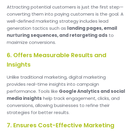
Attracting potential customers is just the first step—
converting them into paying customers is the goal. A
well-defined marketing strategy includes lead
generation tactics such as
landing pages, email
nurturing sequences, and retargeting ads
to
maximize conversions.
6. Offers Measurable Results and
Insights
Unlike traditional marketing, digital marketing
provides real-time insights into campaign
performance. Tools like
Google Analytics and social
media insights
help track engagement, clicks, and
conversions, allowing businesses to refine their
strategies for better results.
7. Ensures Cost-Effective Marketing