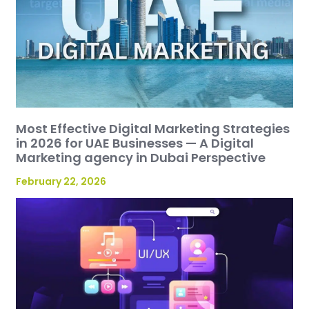
Most Effective Digital Marketing Strategies
in 2026 for UAE Businesses — A Digital
Marketing agency in Dubai Perspective
February 22, 2026