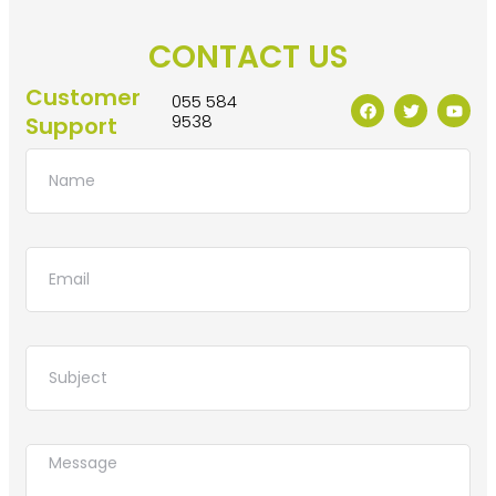
CONTACT US
Customer
055 584
9538
Support