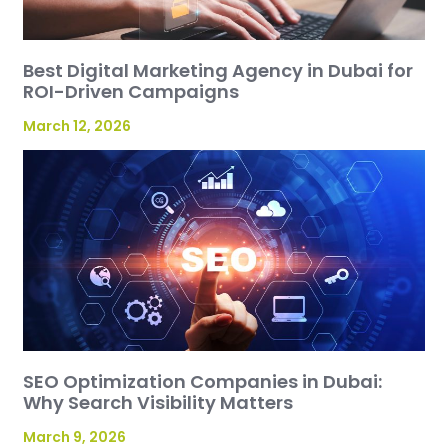
Best Digital Marketing Agency in Dubai for
ROI-Driven Campaigns
March 12, 2026
SEO Optimization Companies in Dubai:
Why Search Visibility Matters
March 9, 2026