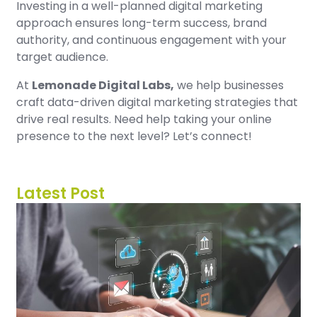
Investing in a well-planned digital marketing
approach ensures long-term success, brand
authority, and continuous engagement with your
target audience.
At
Lemonade Digital Labs,
we help businesses
craft data-driven digital marketing strategies that
drive real results. Need help taking your online
presence to the next level? Let’s connect!
Latest Post