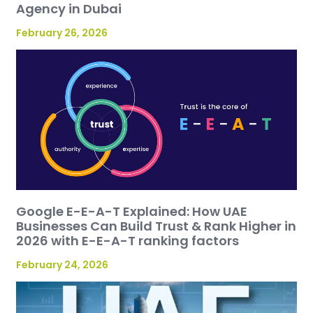
Agency in Dubai
February 26, 2026
Google E-E-A-T Explained: How UAE
Businesses Can Build Trust & Rank Higher in
2026 with E-E-A-T ranking factors
February 24, 2026