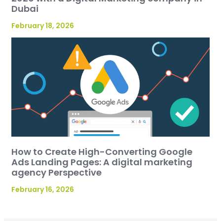
Dubai
February 18, 2026
How to Create High-Converting Google
Ads Landing Pages: A digital marketing
agency Perspective
February 16, 2026