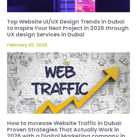
Top Website UI/UX Design Trends in Dubai
to Inspire Your Next Project in 2026 through
UX design Services in Dubai
February 20, 2026
How to Increase Website Traffic in Dubai:
Proven Strategies That Actually Work in
2026 with a Digital Marketing company in