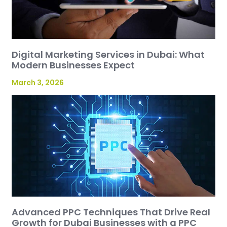
Digital Marketing Services in Dubai: What
Modern Businesses Expect
March 3, 2026
Advanced PPC Techniques That Drive Real
Growth for Dubai Businesses with a PPC