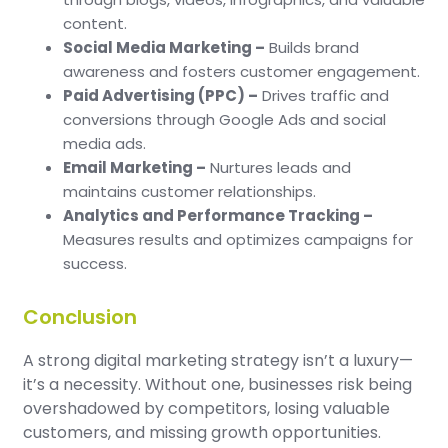
content.
Social Media Marketing –
Builds brand
awareness and fosters customer engagement.
Paid Advertising (PPC) –
Drives traffic and
conversions through Google Ads and social
media ads.
Email Marketing –
Nurtures leads and
maintains customer relationships.
Analytics and Performance Tracking –
Measures results and optimizes campaigns for
success.
Conclusion
A strong digital marketing strategy isn’t a luxury—
it’s a necessity. Without one, businesses risk being
overshadowed by competitors, losing valuable
customers, and missing growth opportunities.