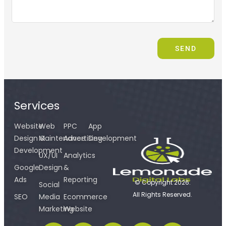
SEND
Services
Website
Web
PPC
App
Design &
Maintenance
Advertising
Development
Development
UX/UI
Analytics
Google
Design
&
Ads
Reporting
© Copyright 2026.
Social
All Rights Reserved.
SEO
Media
Ecommerce
Marketing
Website