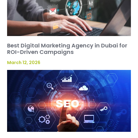
Best Digital Marketing Agency in Dubai for
ROI-Driven Campaigns
March 12, 2026