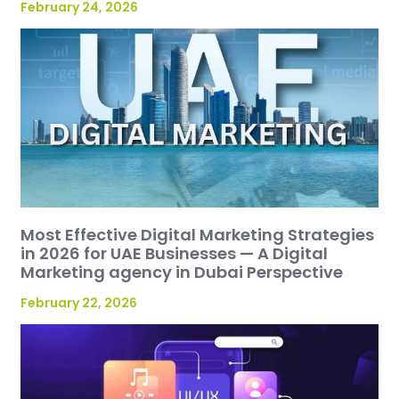
February 24, 2026
Most Effective Digital Marketing Strategies
in 2026 for UAE Businesses — A Digital
Marketing agency in Dubai Perspective
February 22, 2026