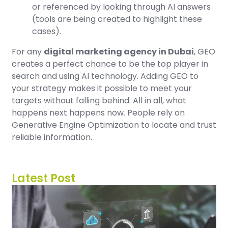
or referenced by looking through AI answers
(tools are being created to highlight these
cases).
For any
digital marketing agency in Dubai
, GEO
creates a perfect chance to be the top player in
search and using AI technology. Adding GEO to
your strategy makes it possible to meet your
targets without falling behind. All in all, what
happens next happens now. People rely on
Generative Engine Optimization to locate and trust
reliable information.
Latest Post