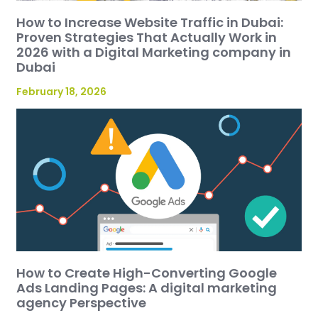
How to Increase Website Traffic in Dubai:
Proven Strategies That Actually Work in
2026 with a Digital Marketing company in
Dubai
February 18, 2026
How to Create High-Converting Google
Ads Landing Pages: A digital marketing
agency Perspective