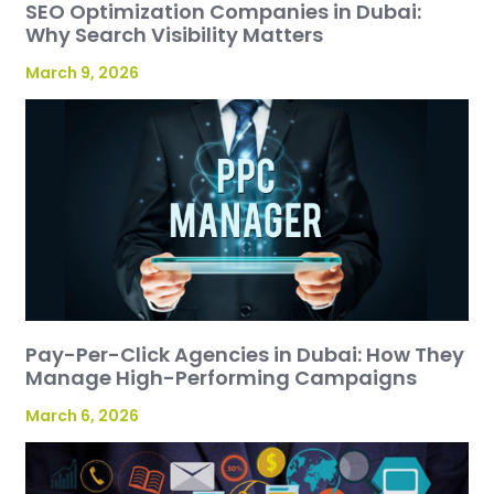
SEO Optimization Companies in Dubai:
Why Search Visibility Matters
March 9, 2026
Pay-Per-Click Agencies in Dubai: How They
Manage High-Performing Campaigns
March 6, 2026