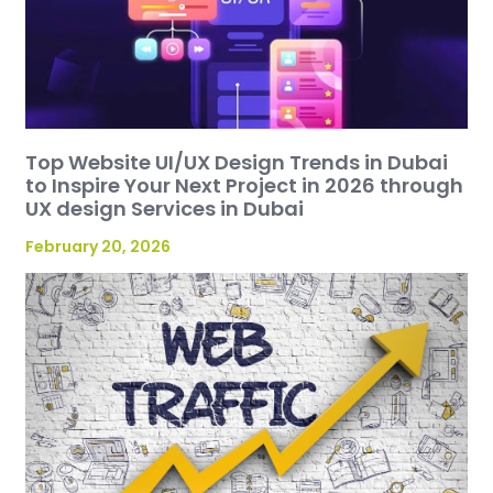
Top Website UI/UX Design Trends in Dubai
to Inspire Your Next Project in 2026 through
UX design Services in Dubai
February 20, 2026