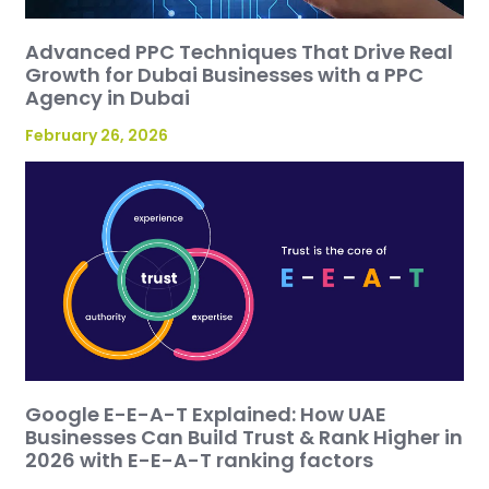
Advanced PPC Techniques That Drive Real
Growth for Dubai Businesses with a PPC
Agency in Dubai
February 26, 2026
Google E-E-A-T Explained: How UAE
Businesses Can Build Trust & Rank Higher in
2026 with E-E-A-T ranking factors