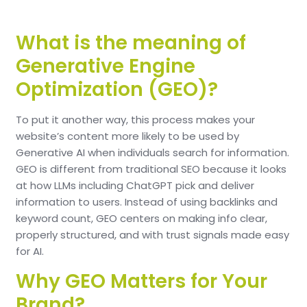
What is the meaning of
Generative Engine
Optimization (GEO)?
To put it another way, this process makes your
website’s content more likely to be used by
Generative AI when individuals search for information.
GEO is different from traditional SEO because it looks
at how LLMs including ChatGPT pick and deliver
information to users. Instead of using backlinks and
keyword count, GEO centers on making info clear,
properly structured, and with trust signals made easy
for AI.
Why GEO Matters for Your
Brand?