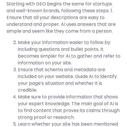
Starting with GEO begins the same for startups
and well-known brands, following these steps. 1.
Ensure that all your descriptions are easy to
understand and proper. AI uses answers that are
simple and seem like they come from a person.
Make your information easier to follow by
including questions and bullet points. It
becomes simpler for AI to gather and refer to
information on your site.
Ensure that schema and metadata are
included on your website. Guide AI to identify
your page’s situation and whether it is
credible.
Make sure to provide information that shows
your expert knowledge. The main goal of AI is
to find content that proves its claims through
strong proof or research.
Learn whether your site has been mentioned