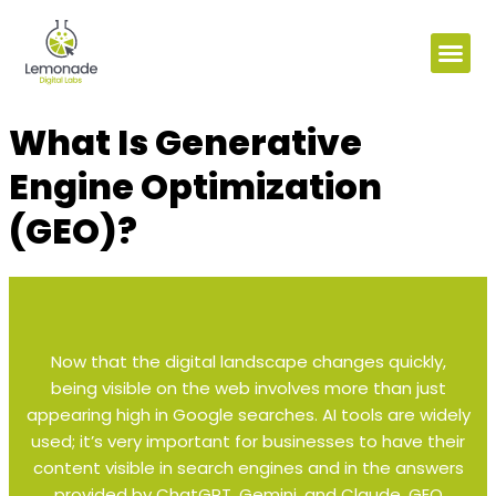
What Is Generative
Engine Optimization
(GEO)?
Now that the digital landscape changes quickly,
being visible on the web involves more than just
appearing high in Google searches. AI tools are widely
used; it’s very important for businesses to have their
content visible in search engines and in the answers
provided by ChatGPT, Gemini, and Claude. GEO