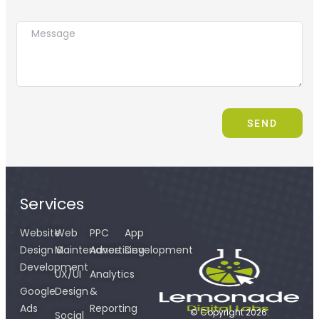
SEND
Services
Website
Web
PPC
App
Design &
Maintenance
Advertising
Development
Development
UX/UI
Analytics
Google
Design
&
Ads
Reporting
© Copyright 2026.
Social