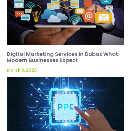
Digital Marketing Services in Dubai: What
Modern Businesses Expect
March 3, 2026