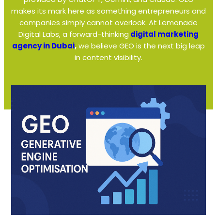
makes its mark here as something entrepreneurs and
companies simply cannot overlook. At Lemonade
Digital Labs, a forward-thinking
digital marketing
agency in Dubai
,
we believe GEO is the next big leap
in content visibility.