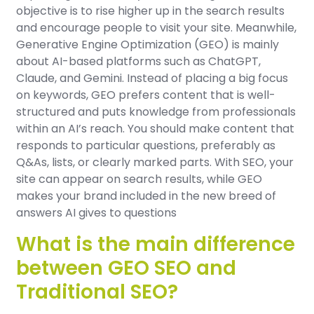
objective is to rise higher up in the search results
and encourage people to visit your site. Meanwhile,
Generative Engine Optimization (GEO) is mainly
about AI-based platforms such as ChatGPT,
Claude, and Gemini. Instead of placing a big focus
on keywords, GEO prefers content that is well-
structured and puts knowledge from professionals
within an AI’s reach. You should make content that
responds to particular questions, preferably as
Q&As, lists, or clearly marked parts. With SEO, your
site can appear on search results, while GEO
makes your brand included in the new breed of
answers AI gives to questions
What is the main difference
between GEO SEO and
Traditional SEO?