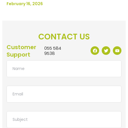
February 16, 2026
CONTACT US
Customer
055 584
9538
Support