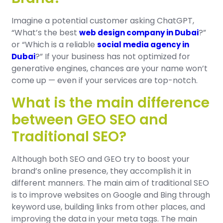
Imagine a potential customer asking ChatGPT,
“What’s the best
?”
web design company in Dubai
or “Which is a reliable
social media agency in
?” If your business has not optimized for
Dubai
generative engines, chances are your name won’t
come up — even if your services are top-notch.
What is the main difference
between GEO SEO and
Traditional SEO?
Although both SEO and GEO try to boost your
brand’s online presence, they accomplish it in
different manners. The main aim of traditional SEO
is to improve websites on Google and Bing through
keyword use, building links from other places, and
improving the data in your meta tags. The main